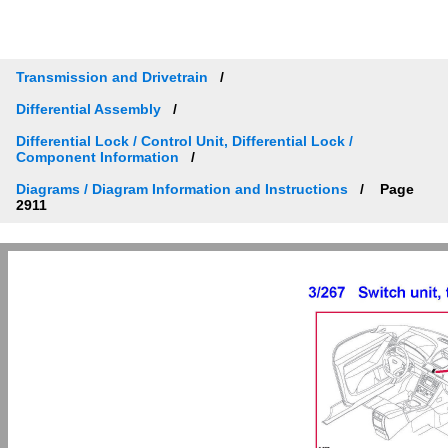
Transmission and Drivetrain
Differential Assembly
Differential Lock / Control Unit, Differential Lock /
Component Information
Diagrams / Diagram Information and Instructions
Page
2911