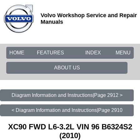
Volvo Workshop Service and Repair
Manuals
HOME
FEATURES
INDEX
MENU
ABOUT US
Diagram Information and Instructions|Page 2912 >
< Diagram Information and Instructions|Page 2910
XC90 FWD L6-3.2L VIN 96 B6324S2
(2010)