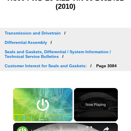
(2010)
Transmission and Drivetrain
Differential Assembly
Seals and Gaskets, Differential / System Information /
Technical Service Bulletins
Customer Interest for Seals and Gaskets:
Page 3084
×
Now Playing
×
Play
Unmute
Fullscreen