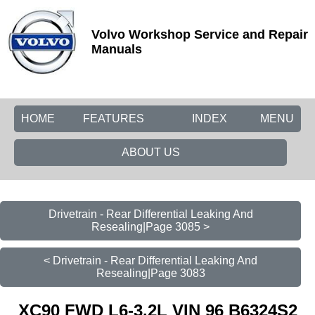
Volvo Workshop Service and Repair
Manuals
HOME
FEATURES
INDEX
MENU
ABOUT US
Drivetrain - Rear Differential Leaking And
Resealing|Page 3085 >
< Drivetrain - Rear Differential Leaking And
Resealing|Page 3083
XC90 FWD L6-3.2L VIN 96 B6324S2