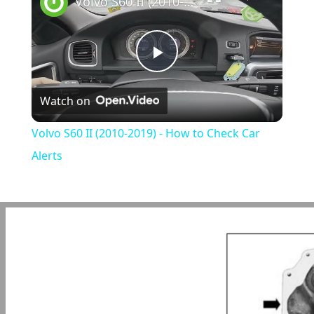
Volvo S60 II (2010-2019) - How to Check Car Alerts
Play
Watch on
Video
Volvo S60 II (2010-2019) - How to Check Car
Alerts