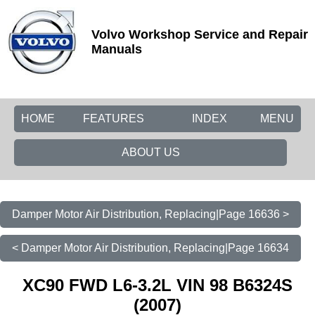
Volvo Workshop Service and Repair
Manuals
HOME
FEATURES
INDEX
MENU
ABOUT US
Damper Motor Air Distribution, Replacing|Page 16636 >
< Damper Motor Air Distribution, Replacing|Page 16634
XC90 FWD L6-3.2L VIN 98 B6324S
(2007)