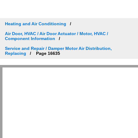
Heating and Air Conditioning
Air Door, HVAC / Air Door Actuator / Motor, HVAC /
Component Information
Service and Repair / Damper Motor Air Distribution,
Replacing
Page 16635