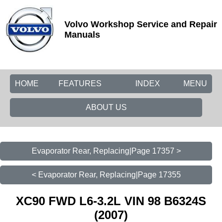
Volvo Workshop Service and Repair
Manuals
HOME
FEATURES
INDEX
MENU
ABOUT US
Evaporator Rear, Replacing|Page 17357 >
< Evaporator Rear, Replacing|Page 17355
XC90 FWD L6-3.2L VIN 98 B6324S
(2007)