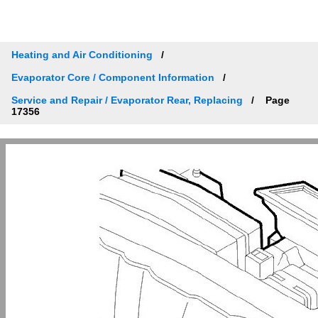
Heating and Air Conditioning
Evaporator Core / Component Information
Service and Repair / Evaporator Rear, Replacing
Page
17356