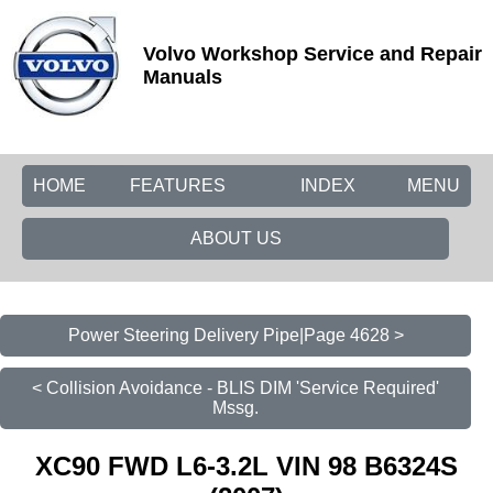
Volvo Workshop Service and Repair
Manuals
HOME
FEATURES
INDEX
MENU
ABOUT US
Power Steering Delivery Pipe|Page 4628 >
< Collision Avoidance - BLIS DIM 'Service Required'
Mssg.
XC90 FWD L6-3.2L VIN 98 B6324S