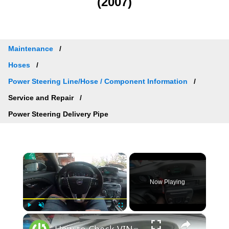
(2007)
Maintenance
Hoses
Power Steering Line/Hose / Component Information
Service and Repair
Power Steering Delivery Pipe
×
Now Playing
×
Play
Unmute
Fullscreen