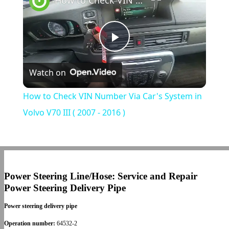
How to Check VIN Number Via Car's System in Volvo V70 III ( 2007 - 2016 )
Play
Watch on
Video
How to Check VIN Number Via Car's System in
Volvo V70 III ( 2007 - 2016 )