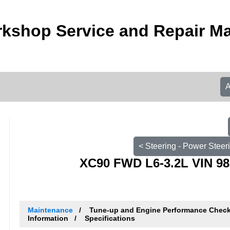
kshop Service and Repair M
< Steering - Power Steer
XC90 FWD L6-3.2L VIN 98
Maintenance
Tune-up and Engine Performance Chec
Information
Specifications