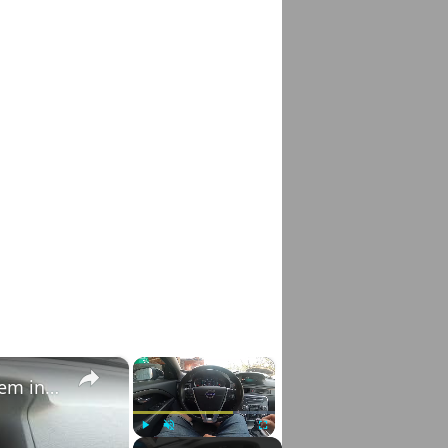
×
×
How to Check VIN Number Via Car's System in Volvo V70 III ( 2007 - 2016 )
Play
Unmute
Fullscreen