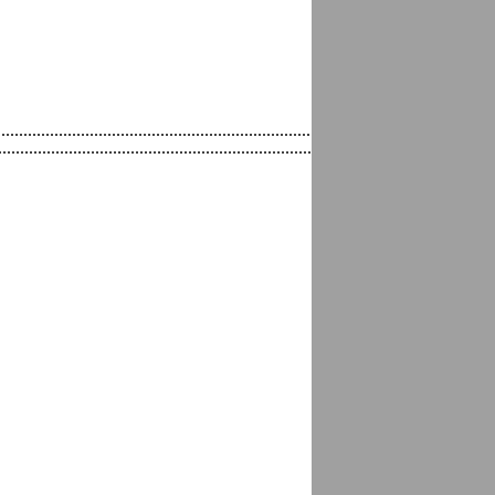
...........................................................................................................
..........................................................................................................