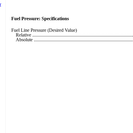
Fuel Pressure: Specifications
Fuel Line Pressure (Desired Value)
Relative ....................................................................................
Absolute ....................................................................................