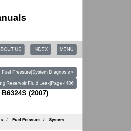
anuals
ABOUT US
INDEX
MENU
Fuel Pressure|System Diagnosis >
ing Reservoir Fluid Leak|Page 4406
 B6324S (2007)
ks
Fuel Pressure
System