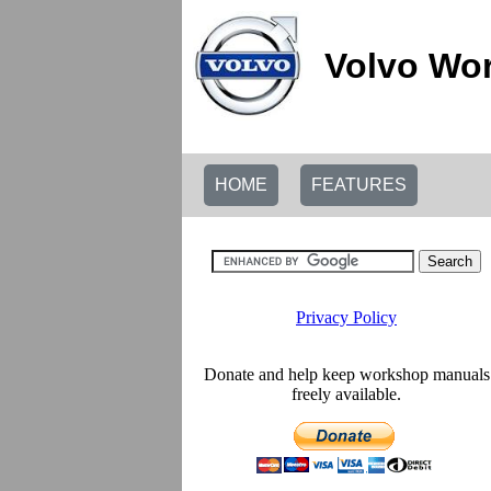
Volvo Wor
HOME
FEATURES