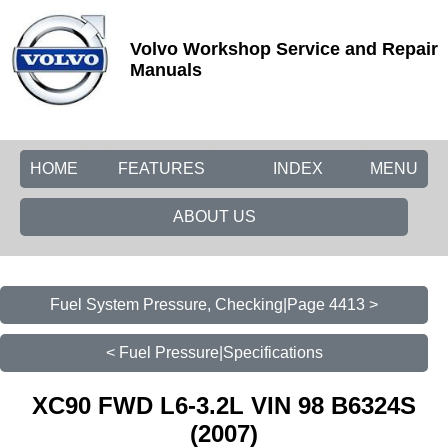
Volvo Workshop Service and Repair
Manuals
HOME
FEATURES
INDEX
MENU
ABOUT US
Fuel System Pressure, Checking|Page 4413 >
< Fuel Pressure|Specifications
XC90 FWD L6-3.2L VIN 98 B6324S
(2007)