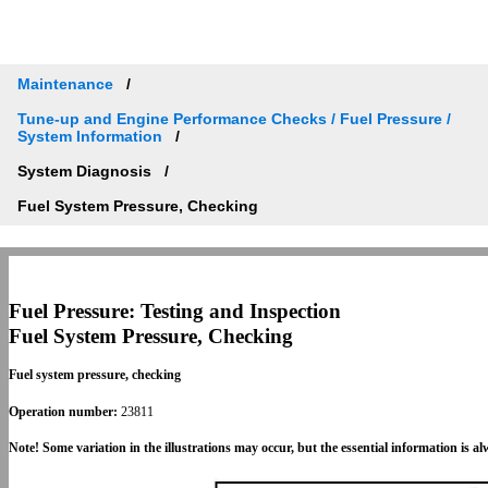
Maintenance
Tune-up and Engine Performance Checks / Fuel Pressure /
System Information
System Diagnosis
Fuel System Pressure, Checking