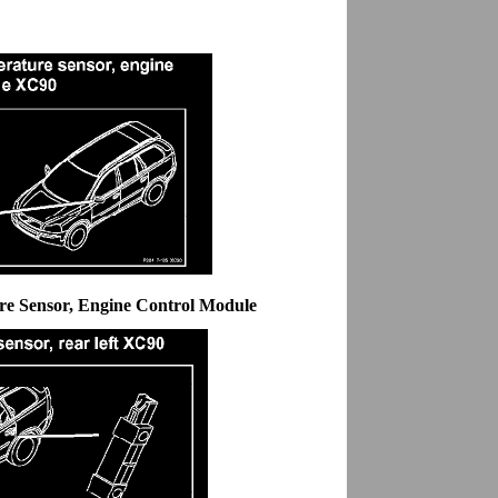
re Sensor, Engine Control Module