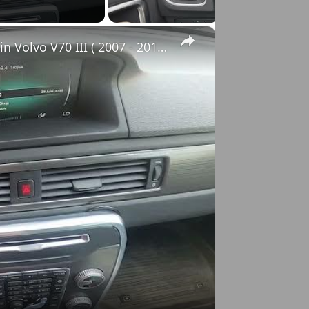
×
How to Check VIN Number Via Car's System in Volvo V70 III ( 2007 - 2016 )
o