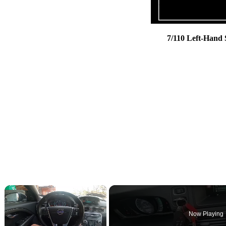
7/110 Left-Hand
×
Now Playing