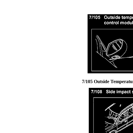
7/105 Outside Temperatu