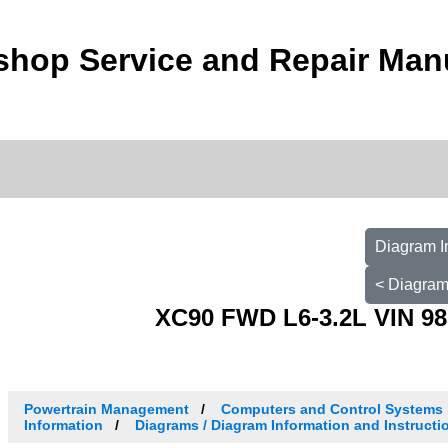
shop Service and Repair Man
Diagram I
< Diagram
XC90 FWD L6-3.2L VIN 98
Powertrain Management
Computers and Control Systems
Information
Diagrams / Diagram Information and Instructi