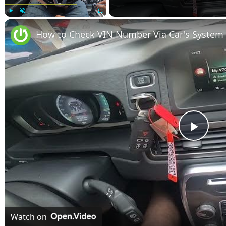
Play
Unmute
Fullscreen
Play
Vide
Watch on