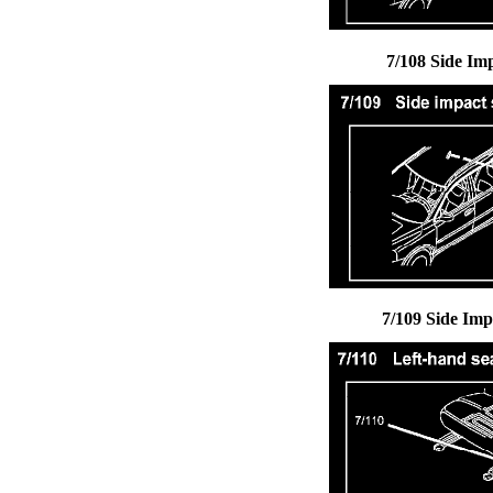
7/108 Side Im
7/109 Side Imp