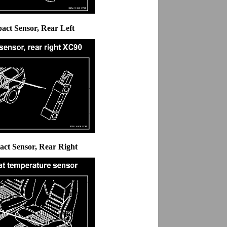
pact Sensor, Rear Left
act Sensor, Rear Right