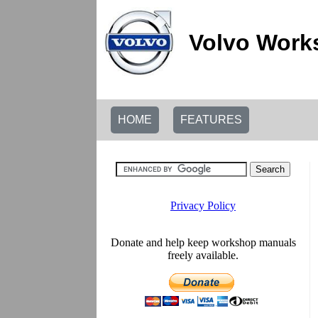
Volvo Work
HOME
FEATURES