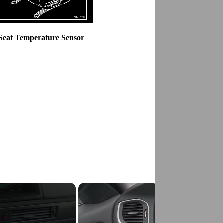
 Seat Temperature Sensor