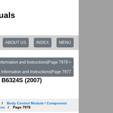
uals
ABOUT US
INDEX
MENU
nformation and Instructions|Page 7979 >
 Information and Instructions|Page 7977
 B6324S (2007)
Body Control Module / Component
ons
Page 7978