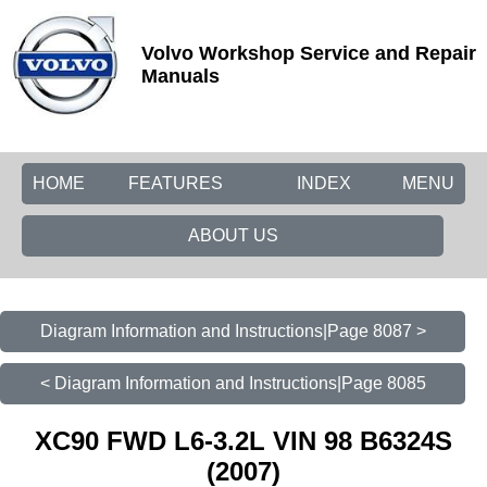
Volvo Workshop Service and Repair
Manuals
HOME
FEATURES
INDEX
MENU
ABOUT US
Diagram Information and Instructions|Page 8087 >
< Diagram Information and Instructions|Page 8085
XC90 FWD L6-3.2L VIN 98 B6324S
(2007)