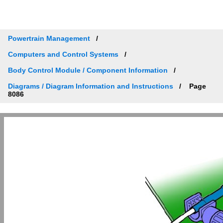
Powertrain Management
Computers and Control Systems
Body Control Module / Component Information
Diagrams / Diagram Information and Instructions
Page
8086