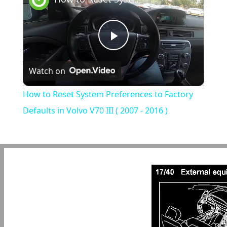
Play
Watch on
Video
How to Reset System Preferences to Factory
Defaults in Volvo V70 III ( 2007 - 2016 )