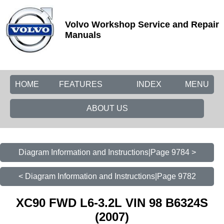
Volvo Workshop Service and Repair
Manuals
HOME
FEATURES
INDEX
MENU
ABOUT US
Diagram Information and Instructions|Page 9784 >
< Diagram Information and Instructions|Page 9782
XC90 FWD L6-3.2L VIN 98 B6324S
(2007)