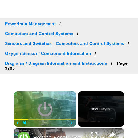
Powertrain Management
Computers and Control Systems
Sensors and Switches - Computers and Control Systems
Oxygen Sensor / Component Information
Diagrams / Diagram Information and Instructions
Page
9783
×
Now Playing
×
Play
Unmute
Fullscreen
How to Reset System Preferences to Factory Defaults in Volvo V70 III ( 2007 - 2016 )