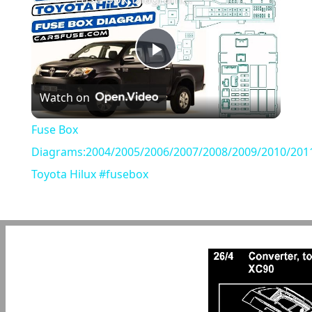
Play
Watch on
Video
Fuse Box
Diagrams:2004/2005/2006/2007/2008/2009/2010/201
Toyota Hilux #fusebox