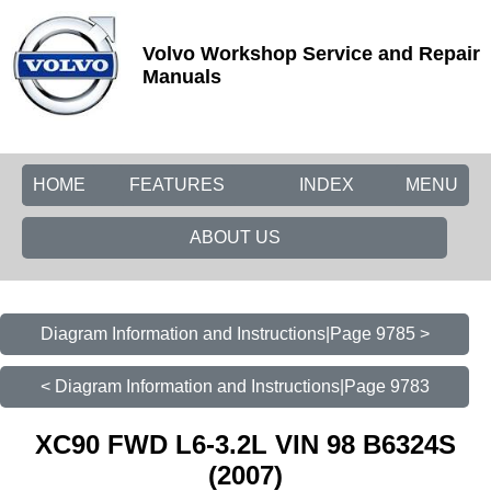
Volvo Workshop Service and Repair
Manuals
HOME
FEATURES
INDEX
MENU
ABOUT US
Diagram Information and Instructions|Page 9785 >
< Diagram Information and Instructions|Page 9783
XC90 FWD L6-3.2L VIN 98 B6324S
(2007)