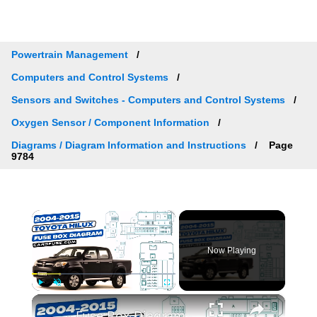
Powertrain Management
Computers and Control Systems
Sensors and Switches - Computers and Control Systems
Oxygen Sensor / Component Information
Diagrams / Diagram Information and Instructions
Page
9784
×
Now Playing
×
Play
Unmute
Fullscreen
Fuse Box Diagrams:2004/2005/2006/2007/2008/2009/2010/2011/2012/2013/2014/2015 Toyota Hilux #fusebox