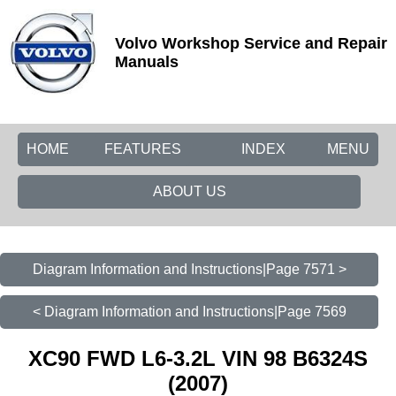
Volvo Workshop Service and Repair
Manuals
HOME
FEATURES
INDEX
MENU
ABOUT US
Diagram Information and Instructions|Page 7571 >
< Diagram Information and Instructions|Page 7569
XC90 FWD L6-3.2L VIN 98 B6324S
(2007)