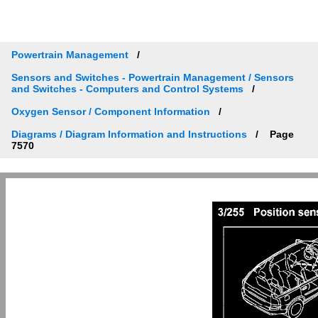
Powertrain Management
Sensors and Switches - Powertrain Management / Sensors
and Switches - Computers and Control Systems
Oxygen Sensor / Component Information
Diagrams / Diagram Information and Instructions
Page
7570