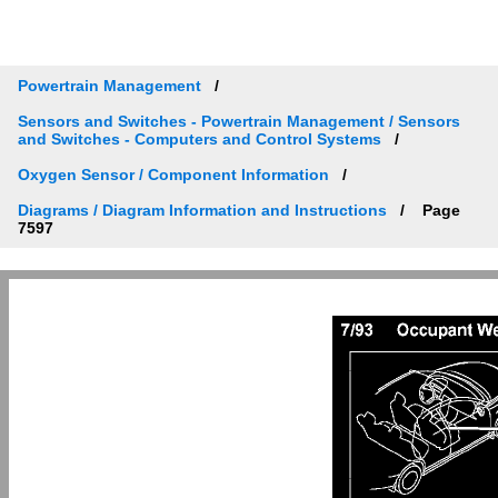
Powertrain Management
Sensors and Switches - Powertrain Management / Sensors
and Switches - Computers and Control Systems
Oxygen Sensor / Component Information
Diagrams / Diagram Information and Instructions
Page
7597