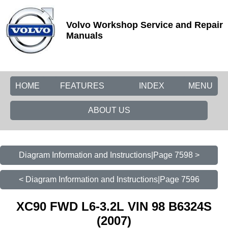
Volvo Workshop Service and Repair
Manuals
HOME
FEATURES
INDEX
MENU
ABOUT US
Diagram Information and Instructions|Page 7598 >
< Diagram Information and Instructions|Page 7596
XC90 FWD L6-3.2L VIN 98 B6324S
(2007)