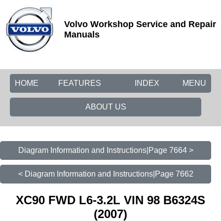
Volvo Workshop Service and Repair
Manuals
HOME
FEATURES
INDEX
MENU
ABOUT US
Diagram Information and Instructions|Page 7664 >
< Diagram Information and Instructions|Page 7662
XC90 FWD L6-3.2L VIN 98 B6324S
(2007)