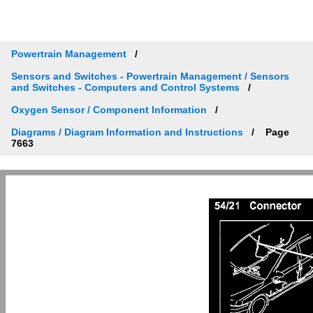
Powertrain Management
Sensors and Switches - Powertrain Management / Sensors
and Switches - Computers and Control Systems
Oxygen Sensor / Component Information
Diagrams / Diagram Information and Instructions
Page
7663