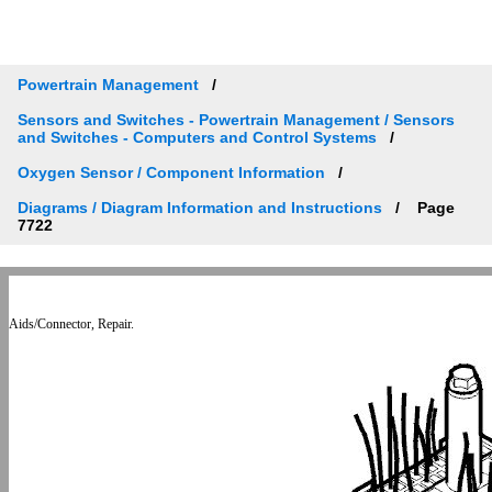
Powertrain Management
Sensors and Switches - Powertrain Management / Sensors
and Switches - Computers and Control Systems
Oxygen Sensor / Component Information
Diagrams / Diagram Information and Instructions
Page
7722