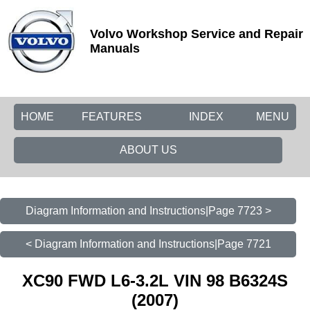
Volvo Workshop Service and Repair
Manuals
HOME
FEATURES
INDEX
MENU
ABOUT US
Diagram Information and Instructions|Page 7723 >
< Diagram Information and Instructions|Page 7721
XC90 FWD L6-3.2L VIN 98 B6324S
(2007)