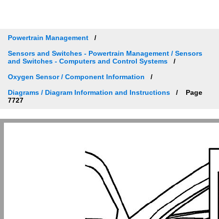
Powertrain Management
Sensors and Switches - Powertrain Management / Sensors
and Switches - Computers and Control Systems
Oxygen Sensor / Component Information
Diagrams / Diagram Information and Instructions
Page
7727