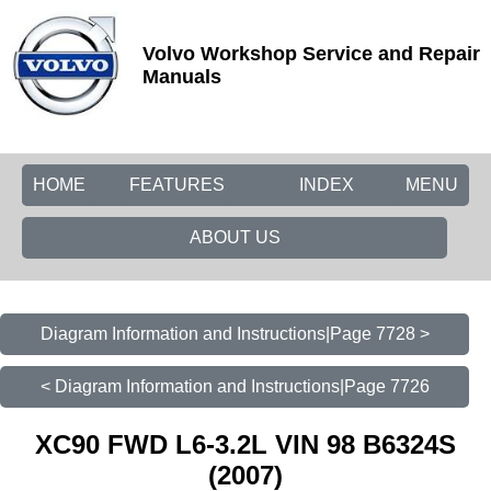
Volvo Workshop Service and Repair
Manuals
HOME
FEATURES
INDEX
MENU
ABOUT US
Diagram Information and Instructions|Page 7728 >
< Diagram Information and Instructions|Page 7726
XC90 FWD L6-3.2L VIN 98 B6324S
(2007)