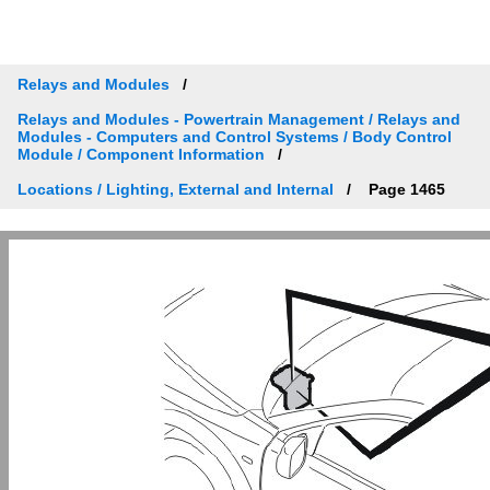
Relays and Modules
Relays and Modules - Powertrain Management / Relays and
Modules - Computers and Control Systems / Body Control
Module / Component Information
Locations / Lighting, External and Internal
Page 1465