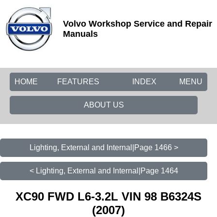
Volvo Workshop Service and Repair
Manuals
HOME
FEATURES
INDEX
MENU
ABOUT US
Lighting, External and Internal|Page 1466 >
< Lighting, External and Internal|Page 1464
XC90 FWD L6-3.2L VIN 98 B6324S
(2007)