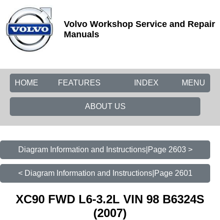
Volvo Workshop Service and Repair
Manuals
HOME
FEATURES
INDEX
MENU
ABOUT US
Diagram Information and Instructions|Page 2603 >
< Diagram Information and Instructions|Page 2601
XC90 FWD L6-3.2L VIN 98 B6324S
(2007)