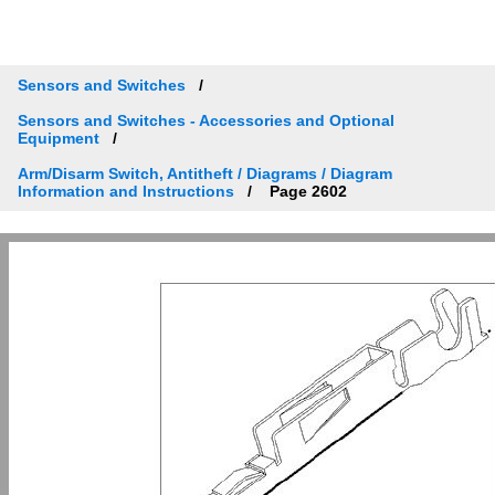
Sensors and Switches
Sensors and Switches - Accessories and Optional
Equipment
Arm/Disarm Switch, Antitheft / Diagrams / Diagram
Information and Instructions
Page 2602