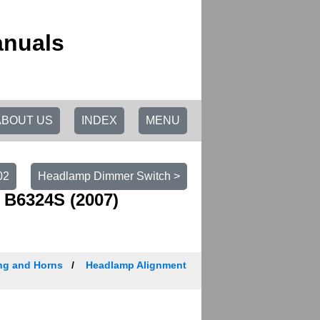
anuals
ABOUT US
INDEX
MENU
02
Headlamp Dimmer Switch >
 B6324S (2007)
ing and Horns
Headlamp Alignment