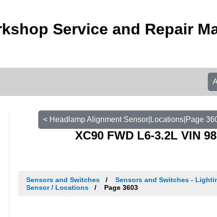
kshop Service and Repair M
< Headlamp Alignment Sensor|Locations|Page 36
XC90 FWD L6-3.2L VIN 98
Sensors and Switches
Sensors and Switches - Light
Sensor / Locations
Page 3603