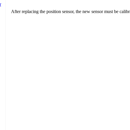
After replacing the position sensor, the new sensor must be calibr