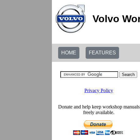
Volvo Wor
HOME
FEATURES