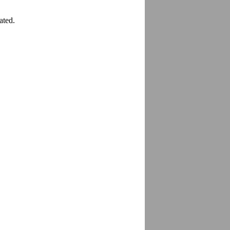
ated.