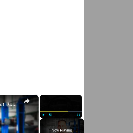
×
×
Right to Repair: Automotive Industry & Car Repair Secrets
Play
Unmute
Fullscreen
Now Playing