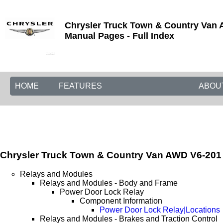
Chrysler Truck Town & Country Van A
Manual Pages - Full Index
HOME
FEATURES
ABOU
Chrysler Truck Town & Country Van AWD V6-201 3
Relays and Modules
Relays and Modules - Body and Frame
Power Door Lock Relay
Component Information
Power Door Lock Relay|Locations
Relays and Modules - Brakes and Traction Control