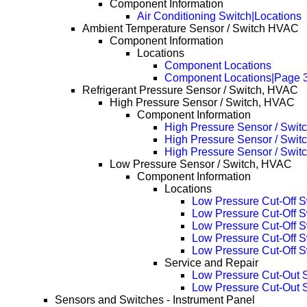
Component Information
Air Conditioning Switch|Locations
Ambient Temperature Sensor / Switch HVAC
Component Information
Locations
Component Locations
Component Locations|Page 
Refrigerant Pressure Sensor / Switch, HVAC
High Pressure Sensor / Switch, HVAC
Component Information
High Pressure Sensor / Swit
High Pressure Sensor / Swit
High Pressure Sensor / Swit
Low Pressure Sensor / Switch, HVAC
Component Information
Locations
Low Pressure Cut-Off S
Low Pressure Cut-Off 
Low Pressure Cut-Off 
Low Pressure Cut-Off 
Low Pressure Cut-Off 
Service and Repair
Low Pressure Cut-Out 
Low Pressure Cut-Out 
Sensors and Switches - Instrument Panel