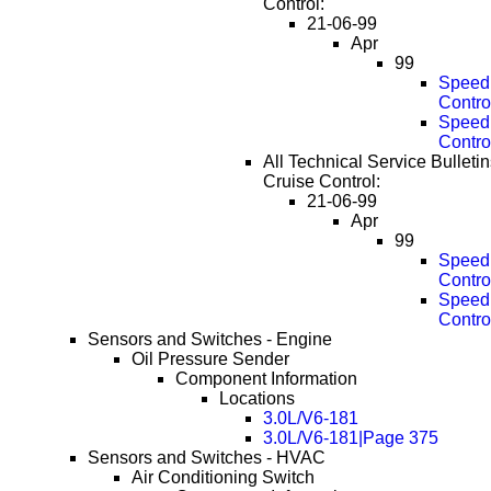
Control:
21-06-99
Apr
99
Speed 
Contro
Speed 
Contro
All Technical Service Bulleti
Cruise Control:
21-06-99
Apr
99
Speed 
Contro
Speed 
Contro
Sensors and Switches - Engine
Oil Pressure Sender
Component Information
Locations
3.0L/V6-181
3.0L/V6-181|Page 375
Sensors and Switches - HVAC
Air Conditioning Switch