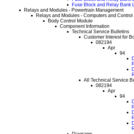
Fuse Block and Relay Bank 
Relays and Modules - Powertrain Management
Relays and Modules - Computers and Control
Body Control Module
Component Information
Technical Service Bulletins
Customer Interest for B
082194
Apr
94
D
D
All Technical Service B
082194
Apr
94
D
D
D
Diagrams