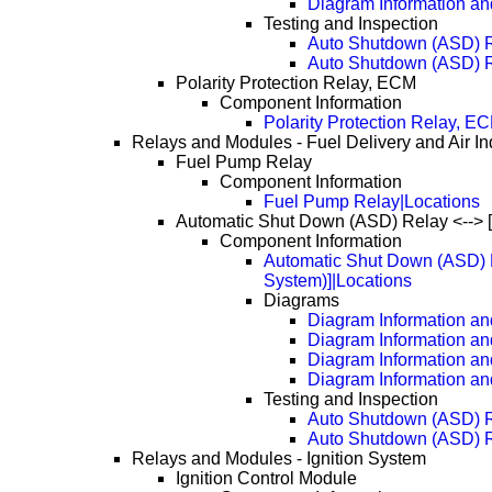
Diagram Information an
Testing and Inspection
Auto Shutdown (ASD) 
Auto Shutdown (ASD) 
Polarity Protection Relay, ECM
Component Information
Polarity Protection Relay, E
Relays and Modules - Fuel Delivery and Air In
Fuel Pump Relay
Component Information
Fuel Pump Relay|Locations
Automatic Shut Down (ASD) Relay <--> 
Component Information
Automatic Shut Down (ASD) R
System)]|Locations
Diagrams
Diagram Information and
Diagram Information an
Diagram Information an
Diagram Information an
Testing and Inspection
Auto Shutdown (ASD) 
Auto Shutdown (ASD) 
Relays and Modules - Ignition System
Ignition Control Module