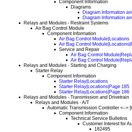
Component Information
Diagrams
Diagram Information and
Diagram Information an
Relays and Modules - Restraint Systems
Air Bag Control Module
Component Information
Air Bag Control Module|Locations
Air Bag Control Module|Locations
Service and Repair
Air Bag Control Module|Repl
Air Bag Control Module|Rep
Relays and Modules - Starting and Charging
Starter Relay
Component Information
Starter Relay|Locations
Starter Relay|Locations|Page 185
Starter Relay|Locations|Page 186
Relays and Modules - Transmission and Drivetrain
Relays and Modules - A/T
Automatic Transmission Controller <--> [
Component Information
Technical Service Bulletins
Customer Interest for A
182495