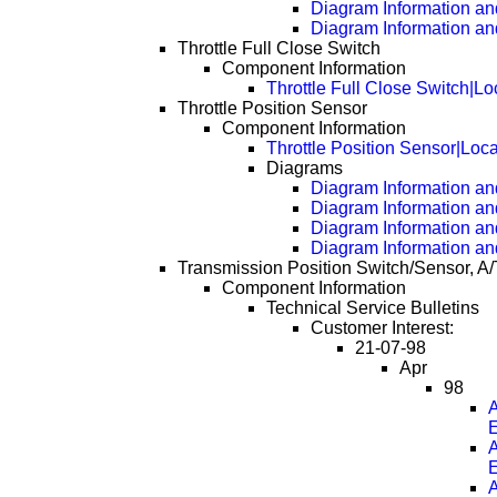
Diagram Information an
Diagram Information an
Throttle Full Close Switch
Component Information
Throttle Full Close Switch|Lo
Throttle Position Sensor
Component Information
Throttle Position Sensor|Loc
Diagrams
Diagram Information and
Diagram Information an
Diagram Information an
Diagram Information an
Transmission Position Switch/Sensor, A/
Component Information
Technical Service Bulletins
Customer Interest:
21-07-98
Apr
98
A
A
A