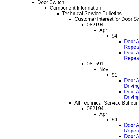
Door Switch
Component Information
Technical Service Bulletins
Customer Interest for Door Sw
082194
Apr
94
Door A
Repea
Door A
Repea
081591
Nov
91
Door A
Drivin
Door A
Drivin
All Technical Service Bulletin
082194
Apr
94
Door A
Repea
Door A