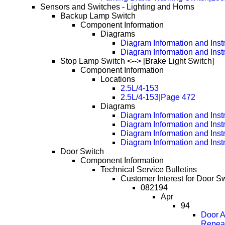
Sensors and Switches - Lighting and Horns
Backup Lamp Switch
Component Information
Diagrams
Diagram Information and Inst
Diagram Information and Inst
Stop Lamp Switch <--> [Brake Light Switch]
Component Information
Locations
2.5L/4-153
2.5L/4-153|Page 472
Diagrams
Diagram Information and Inst
Diagram Information and Inst
Diagram Information and Inst
Diagram Information and Inst
Door Switch
Component Information
Technical Service Bulletins
Customer Interest for Door Sw
082194
Apr
94
Door A
Repea