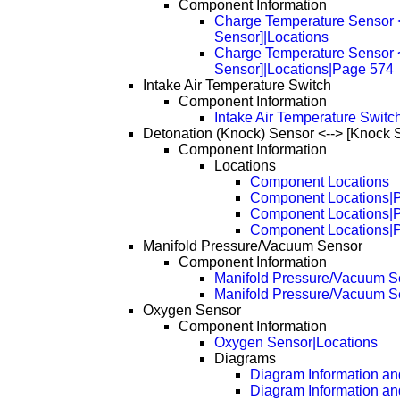
Component Information
Charge Temperature Sensor <-
Sensor]|Locations
Charge Temperature Sensor <-
Sensor]|Locations|Page 574
Intake Air Temperature Switch
Component Information
Intake Air Temperature Switc
Detonation (Knock) Sensor <--> [Knock 
Component Information
Locations
Component Locations
Component Locations|
Component Locations|
Component Locations|
Manifold Pressure/Vacuum Sensor
Component Information
Manifold Pressure/Vacuum S
Manifold Pressure/Vacuum S
Oxygen Sensor
Component Information
Oxygen Sensor|Locations
Diagrams
Diagram Information and
Diagram Information an