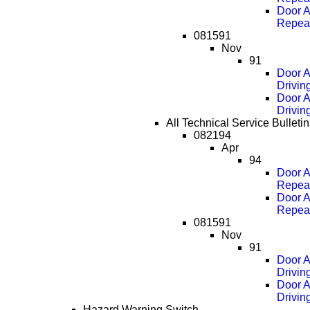
Door A
Repea
081591
Nov
91
Door A
Drivin
Door A
Drivin
All Technical Service Bulletin
082194
Apr
94
Door A
Repea
Door A
Repea
081591
Nov
91
Door A
Drivin
Door A
Drivin
Hazard Warning Switch