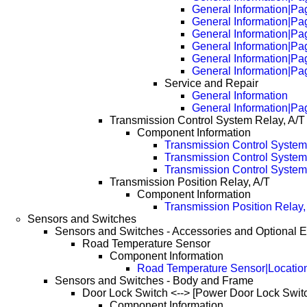
General Information|Pa
General Information|Pa
General Information|Pa
General Information|Pa
General Information|Pa
General Information|Pa
Service and Repair
General Information
General Information|Pa
Transmission Control System Relay, A/T
Component Information
Transmission Control System
Transmission Control System
Transmission Control System
Transmission Position Relay, A/T
Component Information
Transmission Position Relay,
Sensors and Switches
Sensors and Switches - Accessories and Optional 
Road Temperature Sensor
Component Information
Road Temperature Sensor|Locatio
Sensors and Switches - Body and Frame
Door Lock Switch <--> [Power Door Lock Swit
Component Information