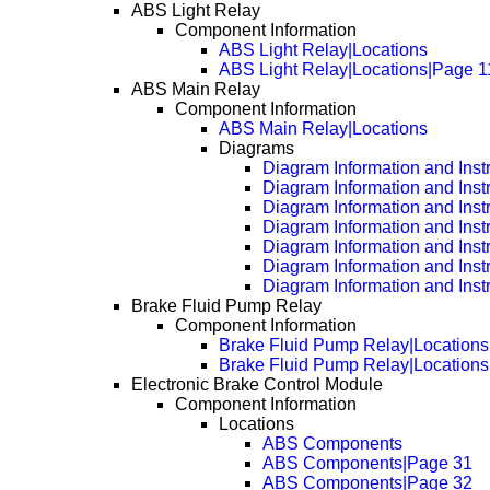
ABS Light Relay
Component Information
ABS Light Relay|Locations
ABS Light Relay|Locations|Page 1
ABS Main Relay
Component Information
ABS Main Relay|Locations
Diagrams
Diagram Information and Inst
Diagram Information and Inst
Diagram Information and Inst
Diagram Information and Inst
Diagram Information and Inst
Diagram Information and Inst
Diagram Information and Inst
Brake Fluid Pump Relay
Component Information
Brake Fluid Pump Relay|Locations
Brake Fluid Pump Relay|Location
Electronic Brake Control Module
Component Information
Locations
ABS Components
ABS Components|Page 31
ABS Components|Page 32