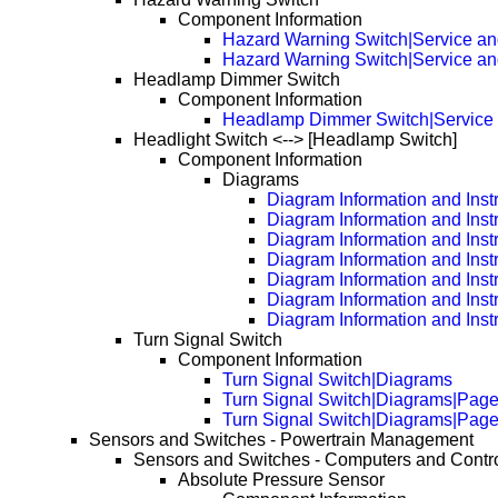
Component Information
Hazard Warning Switch|Service an
Hazard Warning Switch|Service a
Headlamp Dimmer Switch
Component Information
Headlamp Dimmer Switch|Service 
Headlight Switch <--> [Headlamp Switch]
Component Information
Diagrams
Diagram Information and Inst
Diagram Information and Inst
Diagram Information and Inst
Diagram Information and Inst
Diagram Information and Inst
Diagram Information and Inst
Diagram Information and Inst
Turn Signal Switch
Component Information
Turn Signal Switch|Diagrams
Turn Signal Switch|Diagrams|Pag
Turn Signal Switch|Diagrams|Pag
Sensors and Switches - Powertrain Management
Sensors and Switches - Computers and Contr
Absolute Pressure Sensor