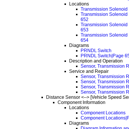
Locations
Transmission Solenoid
Transmission Solenoid
652
Transmission Solenoid
653
Transmission Solenoid
654
Diagrams
PRNDL Switch
PRNDL Switch|Page 6
Description and Operation
Sensor, Transmission 
Service and Repair
Sensor, Transmission 
Sensor, Transmission 
Sensor, Transmission 
Sensor, Transmission 
Distance Sensor <--> [Vehicle Speed Se
Component Information
Locations
Component Locations
Component Locations|
Diagrams
Diagram Information and