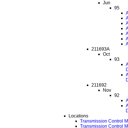
Jun
95
A
A
A
A
A
A
A
211693A
Oct
93
A
D
A
D
211692
Nov
92
A
A
D
Locations
Transmission Control 
Transmission Control 