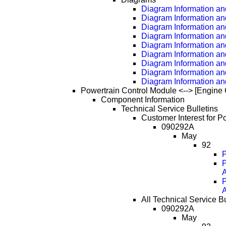
Diagram Information and
Diagram Information an
Diagram Information an
Diagram Information an
Diagram Information an
Diagram Information an
Diagram Information an
Diagram Information an
Diagram Information an
Powertrain Control Module <--> [Engine 
Component Information
Technical Service Bulletins
Customer Interest for P
090292A
May
92
P
A
A
All Technical Service B
090292A
May