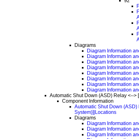
92
P
A
A
A
Diagrams
Diagram Information and
Diagram Information an
Diagram Information an
Diagram Information an
Diagram Information an
Diagram Information an
Diagram Information an
Diagram Information an
Automatic Shut Down (ASD) Relay <--> 
Component Information
Automatic Shut Down (ASD) R
System)]|Locations
Diagrams
Diagram Information and
Diagram Information an
Diagram Information an