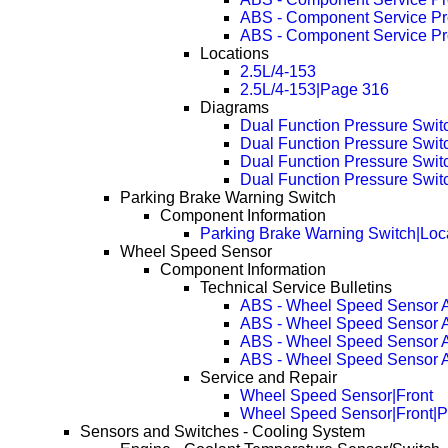
ABS - Component Service P
ABS - Component Service P
Locations
2.5L/4-153
2.5L/4-153|Page 316
Diagrams
Dual Function Pressure Swit
Dual Function Pressure Swi
Dual Function Pressure Swi
Dual Function Pressure Swi
Parking Brake Warning Switch
Component Information
Parking Brake Warning Switch|Loc
Wheel Speed Sensor
Component Information
Technical Service Bulletins
ABS - Wheel Speed Sensor A
ABS - Wheel Speed Sensor A
ABS - Wheel Speed Sensor A
ABS - Wheel Speed Sensor A
Service and Repair
Wheel Speed Sensor|Front
Wheel Speed Sensor|Front|
Sensors and Switches - Cooling System