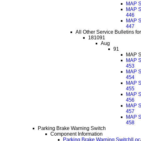
MAP Se
MAP Se
446
MAP Se
447
All Other Service Bulletins f
181091
Aug
91
MAP Se
MAP Se
453
MAP Se
454
MAP Se
455
MAP Se
456
MAP Se
457
MAP Se
458
Parking Brake Warning Switch
Component Information
Parking Brake Warning Switch|Loc