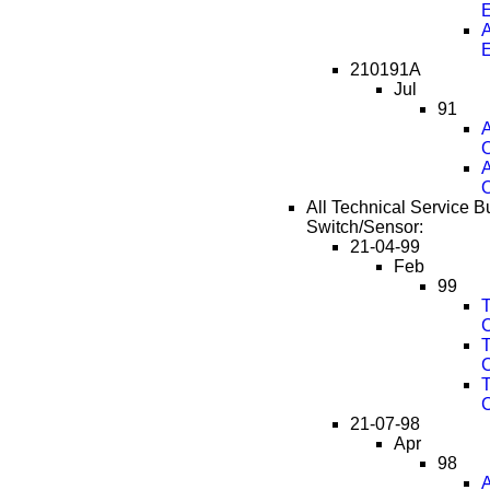
A
210191A
Jul
91
A
O
A
O
All Technical Service Bu
Switch/Sensor:
21-04-99
Feb
99
T
T
T
21-07-98
Apr
98
A