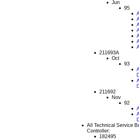
Jun
95
A
A
A
A
A
A
A
211693A
Oct
93
A
D
A
D
211692
Nov
92
A
A
D
All Technical Service B
Controller:
182495