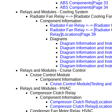
ABS Components|Page 33
ABS Components|Page 34
Relays and Modules - Cooling System
Radiator Fan Relay <--> [Radiator Cooling Fa
Component Information
Radiator Fan Relay <--> [Radiator
Radiator Fan Relay <--> [Radiator
Relay]|Locations|Page 39
Diagrams
Diagram Information and Inst
Diagram Information and Inst
Diagram Information and Inst
Diagram Information and Inst
Diagram Information and Inst
Diagram Information and Inst
Relays and Modules - Cruise Control
Cruise Control Module
Component Information
Cruise Control Module|Testing and
Relays and Modules - HVAC
Compressor Clutch Relay
Component Information
Compressor Clutch Relay|Locatio
Compressor Clutch Relay|Locatio
Condenser Fan Motor Relay, HVAC