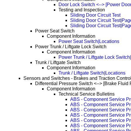
Door Lock Switch <--> [Power Door
Testing and Inspection
Sliding Door Circuit Test
Sliding Door Circuit Test|Pa
Sliding Door Circuit Test|Pa
Power Seat Switch
Component Information
Power Seat Switch|Locations
Power Trunk / Liftgate Lock Switch
Component Information
Power Trunk / Liftgate Lock Switch
Trunk / Liftgate Switch
Component Information
Trunk / Liftgate Switch|Locations
Sensors and Switches - Brakes and Traction Contro
Differential Pressure Switch <--> [Brake Fluid
Component Information
Technical Service Bulletins
ABS - Component Service P
ABS - Component Service P
ABS - Component Service P
ABS - Component Service P
ABS - Component Service P
ABS - Component Service P
ABS - Component Service P