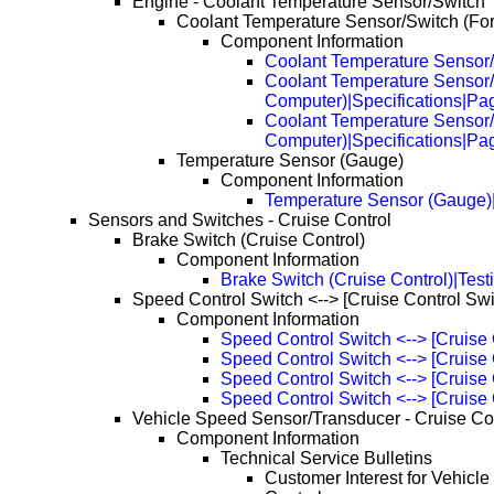
Engine - Coolant Temperature Sensor/Switch
Coolant Temperature Sensor/Switch (Fo
Component Information
Coolant Temperature Sensor/
Coolant Temperature Sensor/
Computer)|Specifications|Pa
Coolant Temperature Sensor/
Computer)|Specifications|Pa
Temperature Sensor (Gauge)
Component Information
Temperature Sensor (Gauge)|
Sensors and Switches - Cruise Control
Brake Switch (Cruise Control)
Component Information
Brake Switch (Cruise Control)|Test
Speed Control Switch <--> [Cruise Control Swi
Component Information
Speed Control Switch <--> [Cruise 
Speed Control Switch <--> [Cruise
Speed Control Switch <--> [Cruise
Speed Control Switch <--> [Cruise
Vehicle Speed Sensor/Transducer - Cruise Co
Component Information
Technical Service Bulletins
Customer Interest for Vehicl