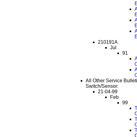
A
A
A
210191A
Jul
91
A
O
A
O
All Other Service Bullet
Switch/Sensor:
21-04-99
Feb
99
T
T
T