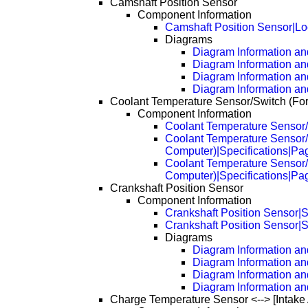
Camshaft Position Sensor
Component Information
Camshaft Position Sensor|Lo
Diagrams
Diagram Information and
Diagram Information an
Diagram Information an
Diagram Information an
Coolant Temperature Sensor/Switch (Fo
Component Information
Coolant Temperature Sensor/
Coolant Temperature Sensor/
Computer)|Specifications|Pa
Coolant Temperature Sensor/
Computer)|Specifications|Pa
Crankshaft Position Sensor
Component Information
Crankshaft Position Sensor|S
Crankshaft Position Sensor|S
Diagrams
Diagram Information and
Diagram Information an
Diagram Information an
Diagram Information an
Charge Temperature Sensor <--> [Intake