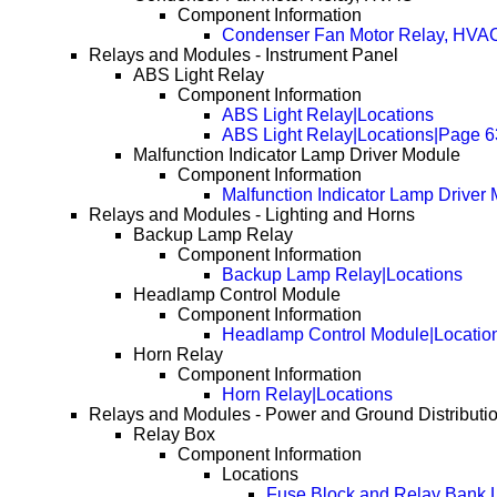
Component Information
Condenser Fan Motor Relay, HVAC
Relays and Modules - Instrument Panel
ABS Light Relay
Component Information
ABS Light Relay|Locations
ABS Light Relay|Locations|Page 6
Malfunction Indicator Lamp Driver Module
Component Information
Malfunction Indicator Lamp Driver
Relays and Modules - Lighting and Horns
Backup Lamp Relay
Component Information
Backup Lamp Relay|Locations
Headlamp Control Module
Component Information
Headlamp Control Module|Locatio
Horn Relay
Component Information
Horn Relay|Locations
Relays and Modules - Power and Ground Distributi
Relay Box
Component Information
Locations
Fuse Block and Relay Bank 