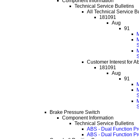
Component Information
Technical Service Bulletins
All Technical Service B
181091
Aug
91
M
Customer Interest for A
181091
Aug
91
M
Brake Pressure Switch
Component Information
Technical Service Bulletins
ABS - Dual Function Pre
ABS - Dual Function Pr