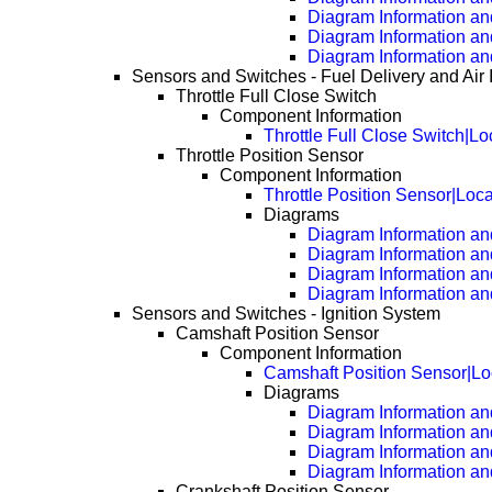
Diagram Information an
Diagram Information an
Diagram Information an
Sensors and Switches - Fuel Delivery and Air 
Throttle Full Close Switch
Component Information
Throttle Full Close Switch|Lo
Throttle Position Sensor
Component Information
Throttle Position Sensor|Loc
Diagrams
Diagram Information and
Diagram Information an
Diagram Information an
Diagram Information an
Sensors and Switches - Ignition System
Camshaft Position Sensor
Component Information
Camshaft Position Sensor|Lo
Diagrams
Diagram Information and
Diagram Information an
Diagram Information an
Diagram Information an
Crankshaft Position Sensor