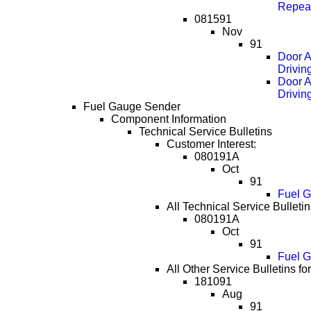
Repea
081591
Nov
91
Door A
Drivin
Door A
Drivin
Fuel Gauge Sender
Component Information
Technical Service Bulletins
Customer Interest:
080191A
Oct
91
Fuel G
All Technical Service Bulletin
080191A
Oct
91
Fuel G
All Other Service Bulletins f
181091
Aug
91