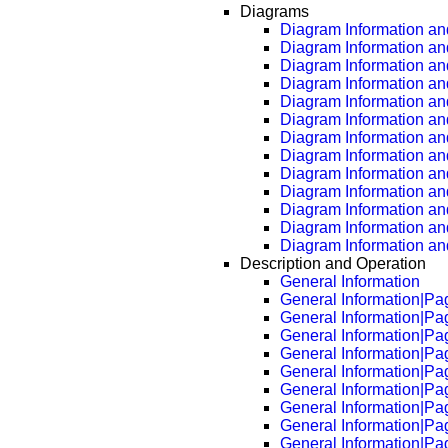
Diagrams
Diagram Information and
Diagram Information an
Diagram Information an
Diagram Information an
Diagram Information an
Diagram Information an
Diagram Information an
Diagram Information an
Diagram Information an
Diagram Information an
Diagram Information an
Diagram Information an
Diagram Information an
Description and Operation
General Information
General Information|Pa
General Information|Pa
General Information|Pa
General Information|Pa
General Information|Pa
General Information|Pa
General Information|Pa
General Information|Pa
General Information|Pa