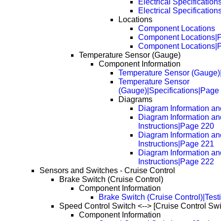
Electrical Specification
Electrical Specificatio
Locations
Component Locations
Component Locations|
Component Locations|
Temperature Sensor (Gauge)
Component Information
Temperature Sensor (Gauge)|
Temperature Sensor
(Gauge)|Specifications|Page
Diagrams
Diagram Information and
Diagram Information an
Instructions|Page 220
Diagram Information an
Instructions|Page 221
Diagram Information an
Instructions|Page 222
Sensors and Switches - Cruise Control
Brake Switch (Cruise Control)
Component Information
Brake Switch (Cruise Control)|Test
Speed Control Switch <--> [Cruise Control Swi
Component Information