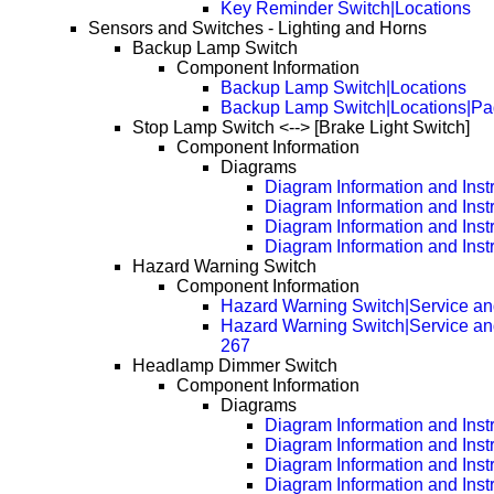
Key Reminder Switch|Locations
Sensors and Switches - Lighting and Horns
Backup Lamp Switch
Component Information
Backup Lamp Switch|Locations
Backup Lamp Switch|Locations|Pa
Stop Lamp Switch <--> [Brake Light Switch]
Component Information
Diagrams
Diagram Information and Inst
Diagram Information and Inst
Diagram Information and Inst
Diagram Information and Inst
Hazard Warning Switch
Component Information
Hazard Warning Switch|Service an
Hazard Warning Switch|Service a
267
Headlamp Dimmer Switch
Component Information
Diagrams
Diagram Information and Inst
Diagram Information and Inst
Diagram Information and Inst
Diagram Information and Inst