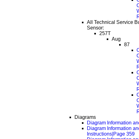
W
All Technical Service B
Sensor:
257T
Aug
87
W
R
W
W
Diagrams
Diagram Information and
Diagram Information an
Instructions|Page 359