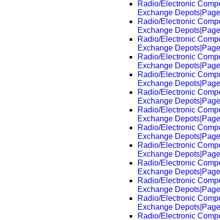
Radio/Electronic Compo
Exchange Depots|Page
Radio/Electronic Compo
Exchange Depots|Page
Radio/Electronic Compo
Exchange Depots|Page
Radio/Electronic Compo
Exchange Depots|Page
Radio/Electronic Compo
Exchange Depots|Page
Radio/Electronic Compo
Exchange Depots|Page
Radio/Electronic Compo
Exchange Depots|Page
Radio/Electronic Compo
Exchange Depots|Page
Radio/Electronic Compo
Exchange Depots|Page
Radio/Electronic Compo
Exchange Depots|Page
Radio/Electronic Compo
Exchange Depots|Page
Radio/Electronic Compo
Exchange Depots|Page
Radio/Electronic Compo