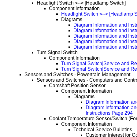
Headlight Switch <--> [Headlamp Switch]
Component Information
Headlight Switch <--> [Headlamp S
Diagrams
Diagram Information and Inst
Diagram Information and Inst
Diagram Information and Inst
Diagram Information and Inst
Diagram Information and Inst
Turn Signal Switch
Component Information
Turn Signal Switch|Service and Re
Turn Signal Switch|Service and R
Sensors and Switches - Powertrain Management
Sensors and Switches - Computers and Contr
Camshaft Position Sensor
Component Information
Diagrams
Diagram Information and
Diagram Information an
Instructions|Page 294
Coolant Temperature Sensor/Switch (Fo
Component Information
Technical Service Bulletins
Customer Interest for C