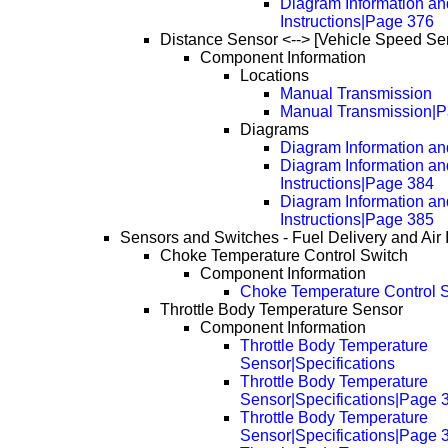
Diagram Information an
Instructions|Page 376
Distance Sensor <--> [Vehicle Speed Se
Component Information
Locations
Manual Transmission
Manual Transmission|
Diagrams
Diagram Information and
Diagram Information an
Instructions|Page 384
Diagram Information an
Instructions|Page 385
Sensors and Switches - Fuel Delivery and Air 
Choke Temperature Control Switch
Component Information
Choke Temperature Control S
Throttle Body Temperature Sensor
Component Information
Throttle Body Temperature
Sensor|Specifications
Throttle Body Temperature
Sensor|Specifications|Page 
Throttle Body Temperature
Sensor|Specifications|Page 