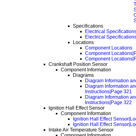
S
Specifications
Electrical Specification
Electrical Specificatio
Locations
Component Locations
Component Locations|
Component Locations|
Crankshaft Position Sensor
Component Information
Diagrams
Diagram Information and
Diagram Information an
Instructions|Page 321
Diagram Information an
Instructions|Page 322
Ignition Hall Effect Sensor
Component Information
Ignition Hall Effect Sensor|L
Ignition Hall Effect Sensor|
Intake Air Temperature Sensor
Component Information