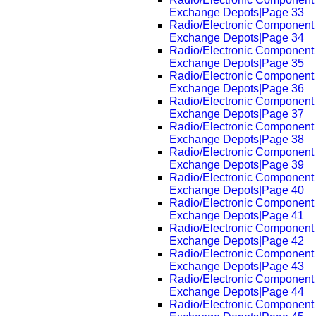
Exchange Depots|Page 33
Radio/Electronic Component 
Exchange Depots|Page 34
Radio/Electronic Component 
Exchange Depots|Page 35
Radio/Electronic Component 
Exchange Depots|Page 36
Radio/Electronic Component 
Exchange Depots|Page 37
Radio/Electronic Component 
Exchange Depots|Page 38
Radio/Electronic Component 
Exchange Depots|Page 39
Radio/Electronic Component 
Exchange Depots|Page 40
Radio/Electronic Component 
Exchange Depots|Page 41
Radio/Electronic Component 
Exchange Depots|Page 42
Radio/Electronic Component 
Exchange Depots|Page 43
Radio/Electronic Component 
Exchange Depots|Page 44
Radio/Electronic Component 