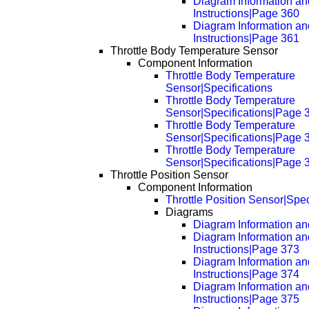
Diagram Information an
Instructions|Page 360
Diagram Information an
Instructions|Page 361
Throttle Body Temperature Sensor
Component Information
Throttle Body Temperature
Sensor|Specifications
Throttle Body Temperature
Sensor|Specifications|Page 
Throttle Body Temperature
Sensor|Specifications|Page 
Throttle Body Temperature
Sensor|Specifications|Page 
Throttle Position Sensor
Component Information
Throttle Position Sensor|Spec
Diagrams
Diagram Information and
Diagram Information an
Instructions|Page 373
Diagram Information an
Instructions|Page 374
Diagram Information an
Instructions|Page 375