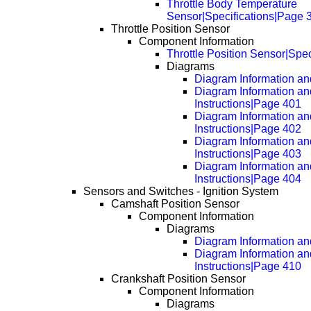
Throttle Body Temperature
Sensor|Specifications|Page 
Throttle Position Sensor
Component Information
Throttle Position Sensor|Spec
Diagrams
Diagram Information and
Diagram Information an
Instructions|Page 401
Diagram Information an
Instructions|Page 402
Diagram Information an
Instructions|Page 403
Diagram Information an
Instructions|Page 404
Sensors and Switches - Ignition System
Camshaft Position Sensor
Component Information
Diagrams
Diagram Information and
Diagram Information an
Instructions|Page 410
Crankshaft Position Sensor
Component Information
Diagrams