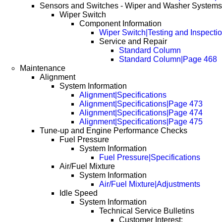
Sensors and Switches - Wiper and Washer Systems
Wiper Switch
Component Information
Wiper Switch|Testing and Inspecti
Service and Repair
Standard Column
Standard Column|Page 468
Maintenance
Alignment
System Information
Alignment|Specifications
Alignment|Specifications|Page 473
Alignment|Specifications|Page 474
Alignment|Specifications|Page 475
Tune-up and Engine Performance Checks
Fuel Pressure
System Information
Fuel Pressure|Specifications
Air/Fuel Mixture
System Information
Air/Fuel Mixture|Adjustments
Idle Speed
System Information
Technical Service Bulletins
Customer Interest: