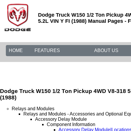
Dodge Truck W150 1/2 Ton Pickup 4
5.2L VIN Y FI (1988) Manual Pages - F
HOME
FEATURES
ABOUT US
Dodge Truck W150 1/2 Ton Pickup 4WD V8-318 5.
(1988)
Relays and Modules
Relays and Modules - Accessories and Optional Eq
Accessory Delay Module
Component Information
Accessory Delay Module|Location