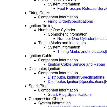
System Information
Fuel Pressure Release|Servi
Firing Order
Component Information
Firing Order|Specifications
Ignition Timing
Number One Cylinder
Component Information
Number One Cylinder|Locati
Timing Marks and Indicators
System Information
Timing Marks and Indicators
Ignition Cable
Component Information
Ignition Cable|Service and Repair
Distributor, Ignition
Component Information
Distributor, Ignition|Specifications
Distributor, Ignition|Specifications
Spark Plug
Component Information
Spark Plug|Specifications
Compression Check
System Information