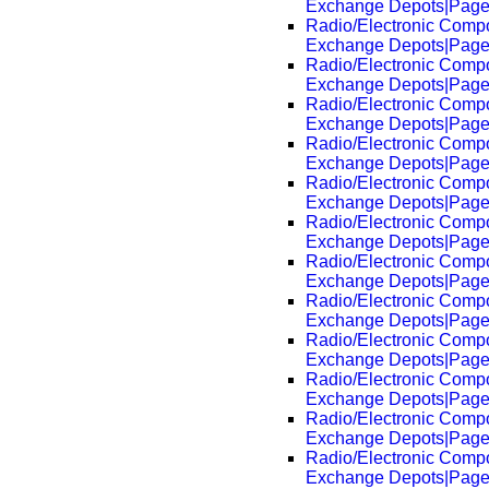
Exchange Depots|Page
Radio/Electronic Compo
Exchange Depots|Page
Radio/Electronic Compo
Exchange Depots|Page
Radio/Electronic Compo
Exchange Depots|Page
Radio/Electronic Compo
Exchange Depots|Page
Radio/Electronic Compo
Exchange Depots|Page
Radio/Electronic Compo
Exchange Depots|Page
Radio/Electronic Compo
Exchange Depots|Page
Radio/Electronic Compo
Exchange Depots|Page
Radio/Electronic Compo
Exchange Depots|Page
Radio/Electronic Compo
Exchange Depots|Page
Radio/Electronic Compo
Exchange Depots|Page
Radio/Electronic Compo
Exchange Depots|Page