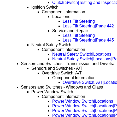
Clutch Switch|Testing and Inspecti
Ignition Switch
Component Information
Locations
Less Tilt Steering
Less Tilt Steering|Page 442
Service and Repair
Less Tilt Steering
Less Tilt Steering|Page 445
Neutral Safety Switch
Component Information
Neutral Safety Switch|Locations
Neutral Safety Switch|Locations|P
Sensors and Switches - Transmission and Drivetrai
Sensors and Switches - A/T
Overdrive Switch, A/T
Component Information
Overdrive Switch, A/T|Locati
Sensors and Switches - Windows and Glass
Power Window Switch
Component Information
Power Window Switch|Locations
Power Window Switch|Locations|
Power Window Switch|Locations|
Power Window Switch|Locations|