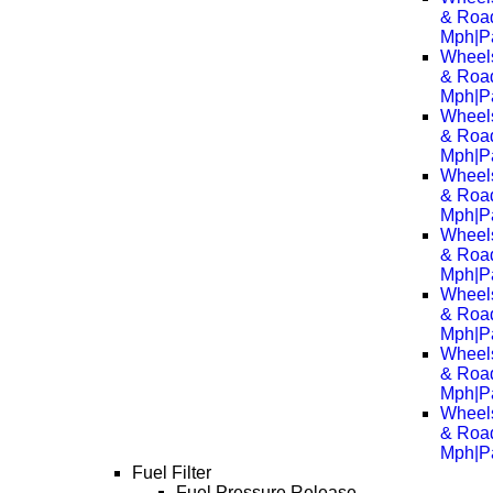
& Road
Mph|P
Wheels
& Road
Mph|P
Wheels
& Road
Mph|P
Wheels
& Road
Mph|P
Wheels
& Road
Mph|P
Wheels
& Road
Mph|P
Wheels
& Road
Mph|P
Wheels
& Road
Mph|P
Fuel Filter
Fuel Pressure Release