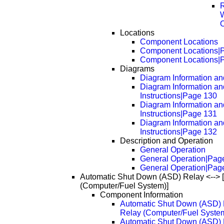
R
W
O
Locations
Component Locations
Component Locations|
Component Locations|
Diagrams
Diagram Information and
Diagram Information an
Instructions|Page 130
Diagram Information an
Instructions|Page 131
Diagram Information an
Instructions|Page 132
Description and Operation
General Operation
General Operation|Pag
General Operation|Pag
Automatic Shut Down (ASD) Relay <--> 
(Computer/Fuel System)]
Component Information
Automatic Shut Down (ASD) R
Relay (Computer/Fuel System
Automatic Shut Down (ASD) R