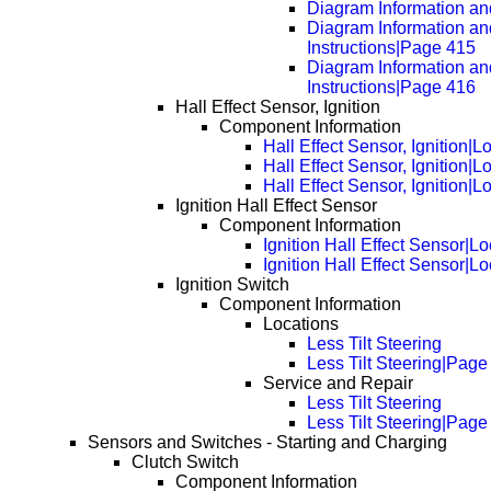
Diagram Information and
Diagram Information an
Instructions|Page 415
Diagram Information an
Instructions|Page 416
Hall Effect Sensor, Ignition
Component Information
Hall Effect Sensor, Ignition|L
Hall Effect Sensor, Ignition|
Hall Effect Sensor, Ignition|
Ignition Hall Effect Sensor
Component Information
Ignition Hall Effect Sensor|L
Ignition Hall Effect Sensor|
Ignition Switch
Component Information
Locations
Less Tilt Steering
Less Tilt Steering|Page
Service and Repair
Less Tilt Steering
Less Tilt Steering|Page
Sensors and Switches - Starting and Charging
Clutch Switch
Component Information