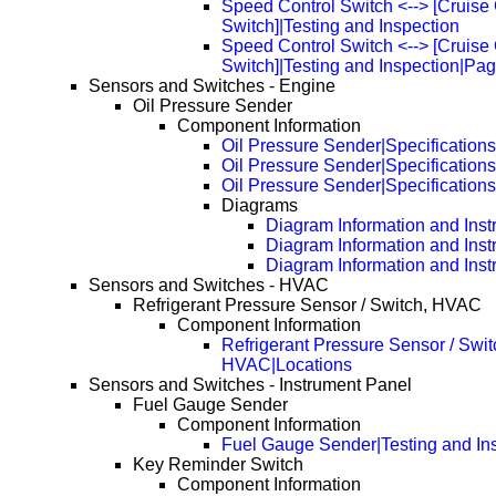
Speed Control Switch <--> [Cruise 
Switch]|Testing and Inspection
Speed Control Switch <--> [Cruise 
Switch]|Testing and Inspection|Pa
Sensors and Switches - Engine
Oil Pressure Sender
Component Information
Oil Pressure Sender|Specifications
Oil Pressure Sender|Specification
Oil Pressure Sender|Specification
Diagrams
Diagram Information and Inst
Diagram Information and Inst
Diagram Information and Inst
Sensors and Switches - HVAC
Refrigerant Pressure Sensor / Switch, HVAC
Component Information
Refrigerant Pressure Sensor / Swit
HVAC|Locations
Sensors and Switches - Instrument Panel
Fuel Gauge Sender
Component Information
Fuel Gauge Sender|Testing and In
Key Reminder Switch
Component Information