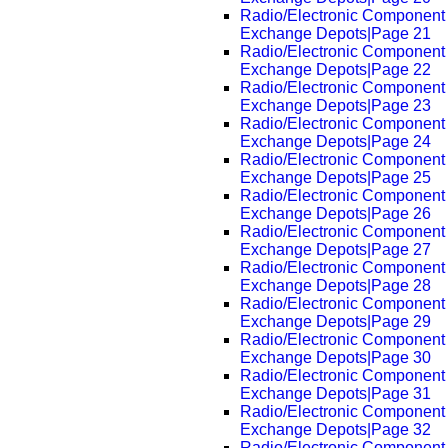
Radio/Electronic Component 
Exchange Depots|Page 21
Radio/Electronic Component 
Exchange Depots|Page 22
Radio/Electronic Component 
Exchange Depots|Page 23
Radio/Electronic Component 
Exchange Depots|Page 24
Radio/Electronic Component 
Exchange Depots|Page 25
Radio/Electronic Component 
Exchange Depots|Page 26
Radio/Electronic Component 
Exchange Depots|Page 27
Radio/Electronic Component 
Exchange Depots|Page 28
Radio/Electronic Component 
Exchange Depots|Page 29
Radio/Electronic Component 
Exchange Depots|Page 30
Radio/Electronic Component 
Exchange Depots|Page 31
Radio/Electronic Component 
Exchange Depots|Page 32
Radio/Electronic Component 