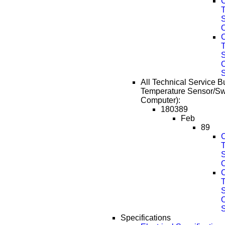
C
S
C
S
All Technical Service Bu
Temperature Sensor/Swi
Computer):
180389
Feb
89
C
S
C
S
Specifications