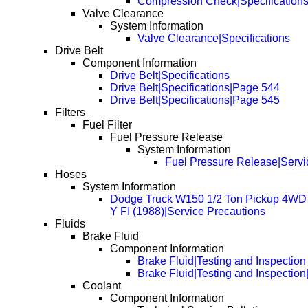
Compression Check|Specification
Valve Clearance
System Information
Valve Clearance|Specifications
Drive Belt
Component Information
Drive Belt|Specifications
Drive Belt|Specifications|Page 544
Drive Belt|Specifications|Page 545
Filters
Fuel Filter
Fuel Pressure Release
System Information
Fuel Pressure Release|Servi
Hoses
System Information
Dodge Truck W150 1/2 Ton Pickup 4WD 
Y FI (1988)|Service Precautions
Fluids
Brake Fluid
Component Information
Brake Fluid|Testing and Inspection
Brake Fluid|Testing and Inspectio
Coolant
Component Information