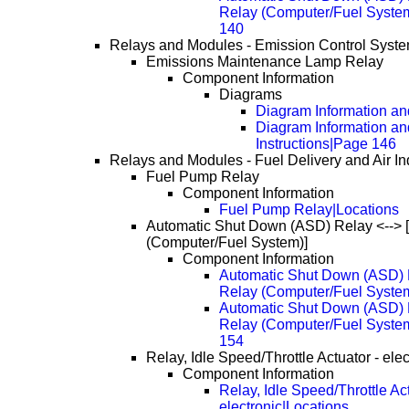
Relay (Computer/Fuel System
140
Relays and Modules - Emission Control Syst
Emissions Maintenance Lamp Relay
Component Information
Diagrams
Diagram Information and
Diagram Information an
Instructions|Page 146
Relays and Modules - Fuel Delivery and Air In
Fuel Pump Relay
Component Information
Fuel Pump Relay|Locations
Automatic Shut Down (ASD) Relay <--> 
(Computer/Fuel System)]
Component Information
Automatic Shut Down (ASD) R
Relay (Computer/Fuel System
Automatic Shut Down (ASD) R
Relay (Computer/Fuel System
154
Relay, Idle Speed/Throttle Actuator - elec
Component Information
Relay, Idle Speed/Throttle Act
electronic|Locations