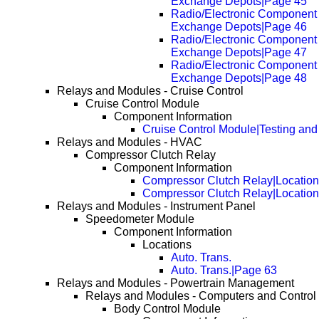
Exchange Depots|Page 45
Radio/Electronic Component 
Exchange Depots|Page 46
Radio/Electronic Component 
Exchange Depots|Page 47
Radio/Electronic Component 
Exchange Depots|Page 48
Relays and Modules - Cruise Control
Cruise Control Module
Component Information
Cruise Control Module|Testing and
Relays and Modules - HVAC
Compressor Clutch Relay
Component Information
Compressor Clutch Relay|Locatio
Compressor Clutch Relay|Locatio
Relays and Modules - Instrument Panel
Speedometer Module
Component Information
Locations
Auto. Trans.
Auto. Trans.|Page 63
Relays and Modules - Powertrain Management
Relays and Modules - Computers and Control
Body Control Module