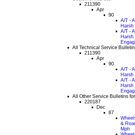
211390
Apr
90
A/T - 
Harsh
A/T - 
Harsh
Engag
All Technical Service Bulletin
211390
Apr
90
A/T - 
Harsh
A/T - 
Harsh
Engag
All Other Service Bulletins fo
220187
Dec
87
Wheels
& Road
Mph
Wheels