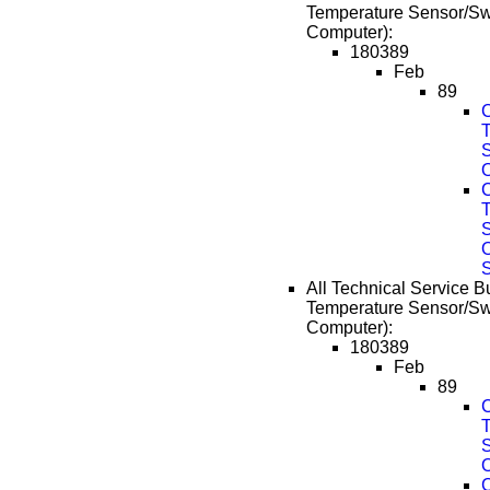
Temperature Sensor/Swi
Computer):
180389
Feb
89
C
S
C
S
All Technical Service Bu
Temperature Sensor/Swi
Computer):
180389
Feb
89
C
S
C