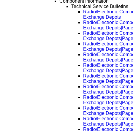
Component Information
Technical Service Bulletins
Radio/Electronic Compo
Exchange Depots
Radio/Electronic Compo
Exchange Depots|Page
Radio/Electronic Compo
Exchange Depots|Page
Radio/Electronic Compo
Exchange Depots|Page
Radio/Electronic Compo
Exchange Depots|Page
Radio/Electronic Compo
Exchange Depots|Page
Radio/Electronic Compo
Exchange Depots|Page
Radio/Electronic Compo
Exchange Depots|Page
Radio/Electronic Compo
Exchange Depots|Page
Radio/Electronic Compo
Exchange Depots|Page
Radio/Electronic Compo
Exchange Depots|Page
Radio/Electronic Compo