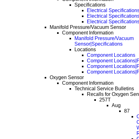
Specifications
Electrical Specification
Electrical Specificatio
Electrical Specificatio
Manifold Pressure/Vacuum Sensor
Component Information
Manifold Pressure/Vacuum
Sensor|Specifications
Locations
Component Locations
Component Locations|
Component Locations|
Component Locations|
Oxygen Sensor
Component Information
Technical Service Bulletins
Recalls for Oxygen Sen
257T
Aug
87
W
R