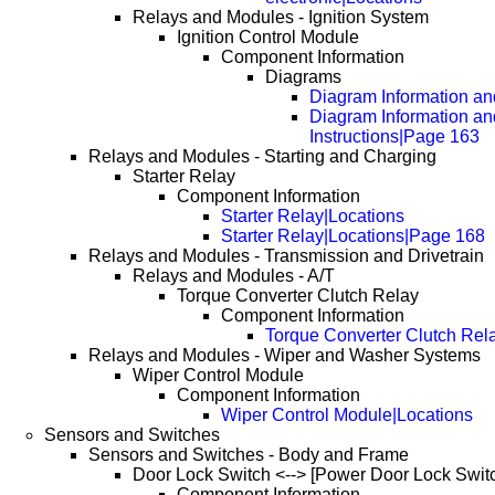
Relays and Modules - Ignition System
Ignition Control Module
Component Information
Diagrams
Diagram Information and
Diagram Information an
Instructions|Page 163
Relays and Modules - Starting and Charging
Starter Relay
Component Information
Starter Relay|Locations
Starter Relay|Locations|Page 168
Relays and Modules - Transmission and Drivetrain
Relays and Modules - A/T
Torque Converter Clutch Relay
Component Information
Torque Converter Clutch Rel
Relays and Modules - Wiper and Washer Systems
Wiper Control Module
Component Information
Wiper Control Module|Locations
Sensors and Switches
Sensors and Switches - Body and Frame
Door Lock Switch <--> [Power Door Lock Swit
Component Information