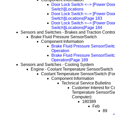
Door Lock Switch <--> [Power Doo
Switch]|Locations
Door Lock Switch <--> [Power Doo
Switch]|Locations|Page 183
Door Lock Switch <--> [Power Doo
Switch]|Locations|Page 184
Sensors and Switches - Brakes and Traction Contro
Brake Fluid Pressure Sensor/Switch
Component Information
Brake Fluid Pressure Sensor/Switc
Operation
Brake Fluid Pressure Sensor/Switc
Operation|Page 189
Sensors and Switches - Cooling System
Engine - Coolant Temperature Sensor/Switch
Coolant Temperature Sensor/Switch (Fo
Component Information
Technical Service Bulletins
Customer Interest for C
Temperature Sensor/Swi
Computer):
180389
Feb
89