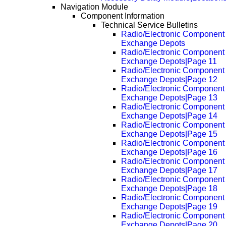
Navigation Module
Component Information
Technical Service Bulletins
Radio/Electronic Component 
Exchange Depots
Radio/Electronic Component 
Exchange Depots|Page 11
Radio/Electronic Component 
Exchange Depots|Page 12
Radio/Electronic Component 
Exchange Depots|Page 13
Radio/Electronic Component 
Exchange Depots|Page 14
Radio/Electronic Component 
Exchange Depots|Page 15
Radio/Electronic Component 
Exchange Depots|Page 16
Radio/Electronic Component 
Exchange Depots|Page 17
Radio/Electronic Component 
Exchange Depots|Page 18
Radio/Electronic Component 
Exchange Depots|Page 19
Radio/Electronic Component 
Exchange Depots|Page 20