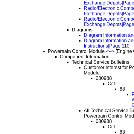
Exchange Depots|Page
Radio/Electronic Compo
Exchange Depots|Page
Radio/Electronic Compo
Exchange Depots|Page
Diagrams
Diagram Information and
Diagram Information an
Instructions|Page 110
Powertrain Control Module <--> [Engine 
Component Information
Technical Service Bulletins
Customer Interest for P
Module:
080988
Oct
88
R
W
O
All Technical Service Bu
Powertrain Control Mod
080988
Oct
88