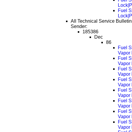
Lock|
Fuel S
Lock|
All Technical Service Bulleti
Sender:
185386
Dec
86
Fuel S
Vapor 
Fuel S
Vapor
Fuel S
Vapor
Fuel S
Vapor
Fuel S
Vapor
Fuel S
Vapor
Fuel S
Vapor
Fuel S
Vapor