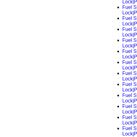
Lock|
Fuel S
Lock|
Fuel S
Lock|
Fuel S
Lock|
Fuel S
Lock|
Fuel S
Lock|
Fuel S
Lock|
Fuel S
Lock|
Fuel S
Lock|
Fuel S
Lock|
Fuel S
Lock|
Fuel S
Lock|
Fuel S
Lock|