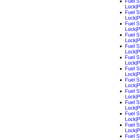
Fuel S
Lock|
Fuel S
Lock|
Fuel S
Lock|
Fuel S
Lock|
Fuel S
Lock|
Fuel S
Lock|
Fuel S
Lock|
Fuel S
Lock|
Fuel S
Lock|
Fuel S
Lock|
Fuel S
Lock|
Fuel S
Lock|
Fuel S