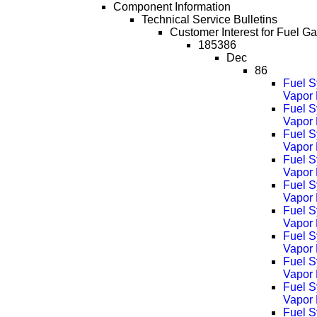
Component Information
Technical Service Bulletins
Customer Interest for Fuel G
185386
Dec
86
Fuel S
Vapor 
Fuel S
Vapor
Fuel S
Vapor
Fuel S
Vapor
Fuel S
Vapor
Fuel S
Vapor
Fuel S
Vapor
Fuel S
Vapor
Fuel S
Vapor
Fuel S