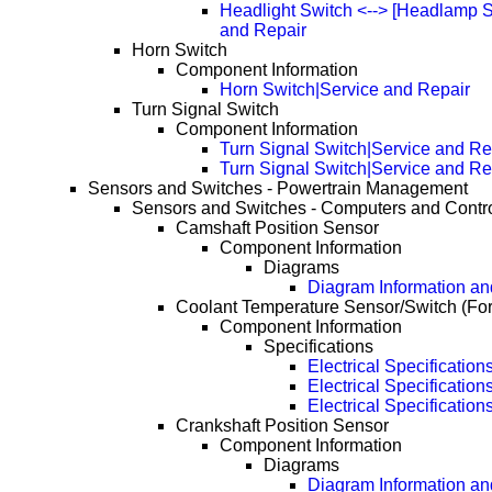
Headlight Switch <--> [Headlamp S
and Repair
Horn Switch
Component Information
Horn Switch|Service and Repair
Turn Signal Switch
Component Information
Turn Signal Switch|Service and Re
Turn Signal Switch|Service and R
Sensors and Switches - Powertrain Management
Sensors and Switches - Computers and Contr
Camshaft Position Sensor
Component Information
Diagrams
Diagram Information and
Coolant Temperature Sensor/Switch (Fo
Component Information
Specifications
Electrical Specification
Electrical Specificatio
Electrical Specificatio
Crankshaft Position Sensor
Component Information
Diagrams
Diagram Information and