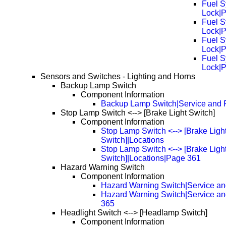
Fuel S
Lock|
Fuel S
Lock|
Fuel S
Lock|
Fuel S
Lock|
Sensors and Switches - Lighting and Horns
Backup Lamp Switch
Component Information
Backup Lamp Switch|Service and 
Stop Lamp Switch <--> [Brake Light Switch]
Component Information
Stop Lamp Switch <--> [Brake Ligh
Switch]|Locations
Stop Lamp Switch <--> [Brake Ligh
Switch]|Locations|Page 361
Hazard Warning Switch
Component Information
Hazard Warning Switch|Service an
Hazard Warning Switch|Service a
365
Headlight Switch <--> [Headlamp Switch]
Component Information