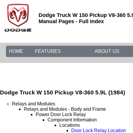
Dodge Truck W 150 Pickup V8-360 5.
Manual Pages - Full Index
HOME
FEATURES
ABOUT US
Dodge Truck W 150 Pickup V8-360 5.9L (1984)
Relays and Modules
Relays and Modules - Body and Frame
Power Door Lock Relay
Component Information
Locations
Door Lock Relay Location