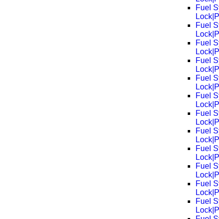
Fuel S
Lock|
Fuel S
Lock|
Fuel S
Lock|
Fuel S
Lock|
Fuel S
Lock|
Fuel S
Lock|
Fuel S
Lock|
Fuel S
Lock|
Fuel S
Lock|
Fuel S
Lock|
Fuel S
Lock|
Fuel S
Lock|
Fuel S