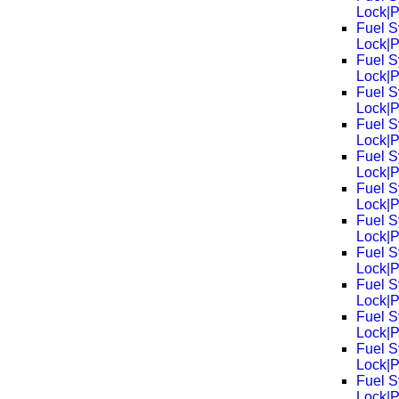
Lock|
Fuel S
Lock|
Fuel S
Lock|
Fuel S
Lock|
Fuel S
Lock|
Fuel S
Lock|
Fuel S
Lock|
Fuel S
Lock|
Fuel S
Lock|
Fuel S
Lock|
Fuel S
Lock|
Fuel S
Lock|
Fuel S
Lock|