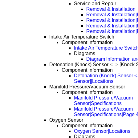
Service and Repair
Removal & Installation
Removal & Installation
Removal & Installation
Removal & Installation
Removal & Installation
Intake Air Temperature Switch
Component Information
Intake Air Temperature Switc
Diagrams
Diagram Information and
Detonation (Knock) Sensor <--> [Knock 
Component Information
Detonation (Knock) Sensor <
Sensor]|Locations
Manifold Pressure/Vacuum Sensor
Component Information
Manifold Pressure/Vacuum
Sensor|Specifications
Manifold Pressure/Vacuum
Sensor|Specifications|Page 
Oxygen Sensor
Component Information
Oxygen Sensor|Locations
Diagrams