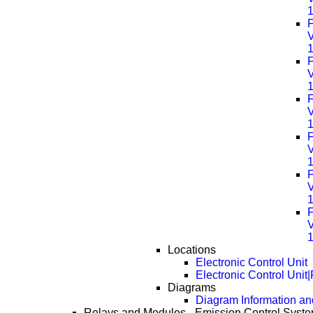
F
F
F
F
F
F
Locations
Electronic Control Unit
Electronic Control Unit
Diagrams
Diagram Information and
Relays and Modules - Emission Control Syst