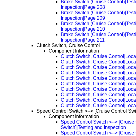
Brake Switch (Cruise Control)|Test
Inspection|Page 208
Brake Switch (Cruise Control)|Test
Inspection|Page 209
Brake Switch (Cruise Control)|Test
Inspection|Page 210
Brake Switch (Cruise Control)|Test
Inspection|Page 211
Clutch Switch, Cruise Control
Component Information
Clutch Switch, Cruise Control|Loca
Clutch Switch, Cruise Control|Loc
Clutch Switch, Cruise Control|Loc
Clutch Switch, Cruise Control|Loc
Clutch Switch, Cruise Control|Loc
Clutch Switch, Cruise Control|Loc
Clutch Switch, Cruise Control|Loc
Clutch Switch, Cruise Control|Loc
Clutch Switch, Cruise Control|Loc
Clutch Switch, Cruise Control|Loc
Speed Control Switch <--> [Cruise Control Swi
Component Information
Speed Control Switch <--> [Cruise 
Switch]|Testing and Inspection
Speed Control Switch <--> [Cruise 