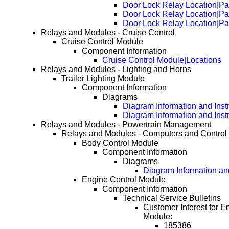
Door Lock Relay Location|P
Door Lock Relay Location|P
Door Lock Relay Location|P
Relays and Modules - Cruise Control
Cruise Control Module
Component Information
Cruise Control Module|Locations
Relays and Modules - Lighting and Horns
Trailer Lighting Module
Component Information
Diagrams
Diagram Information and Inst
Diagram Information and Inst
Relays and Modules - Powertrain Management
Relays and Modules - Computers and Control
Body Control Module
Component Information
Diagrams
Diagram Information and
Engine Control Module
Component Information
Technical Service Bulletins
Customer Interest for E
Module:
185386