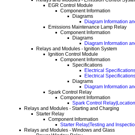
EGR Control Module
Component Information
Diagrams
Diagram Information and
Emissions Maintenance Lamp Relay
Component Information
Diagrams
Diagram Information and
Relays and Modules - Ignition System
Ignition Control Module
Component Information
Specifications
Electrical Specification
Electrical Specificatio
Diagrams
Diagram Information and
Spark Control Relay
Component Information
Spark Control Relay|Locatio
Relays and Modules - Starting and Charging
Starter Relay
Component Information
Starter Relay|Testing and Inspecti
Relays and Modules - Windows and Glass