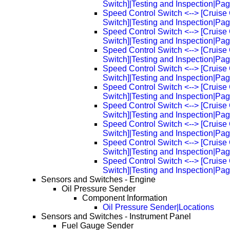
Switch]|Testing and Inspection|Pa
Speed Control Switch <--> [Cruise 
Switch]|Testing and Inspection|Pa
Speed Control Switch <--> [Cruise 
Switch]|Testing and Inspection|Pa
Speed Control Switch <--> [Cruise 
Switch]|Testing and Inspection|Pa
Speed Control Switch <--> [Cruise 
Switch]|Testing and Inspection|Pa
Speed Control Switch <--> [Cruise 
Switch]|Testing and Inspection|Pa
Speed Control Switch <--> [Cruise 
Switch]|Testing and Inspection|Pa
Speed Control Switch <--> [Cruise 
Switch]|Testing and Inspection|Pa
Speed Control Switch <--> [Cruise 
Switch]|Testing and Inspection|Pa
Speed Control Switch <--> [Cruise 
Switch]|Testing and Inspection|Pa
Sensors and Switches - Engine
Oil Pressure Sender
Component Information
Oil Pressure Sender|Locations
Sensors and Switches - Instrument Panel
Fuel Gauge Sender