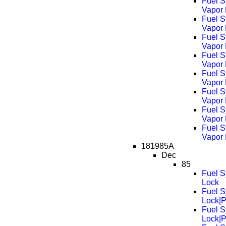
Fuel S
Vapor 
Fuel S
Vapor
Fuel S
Vapor
Fuel S
Vapor
Fuel S
Vapor
Fuel S
Vapor
Fuel S
Vapor
Fuel S
Vapor
181985A
Dec
85
Fuel S
Lock
Fuel S
Lock|
Fuel S
Lock|