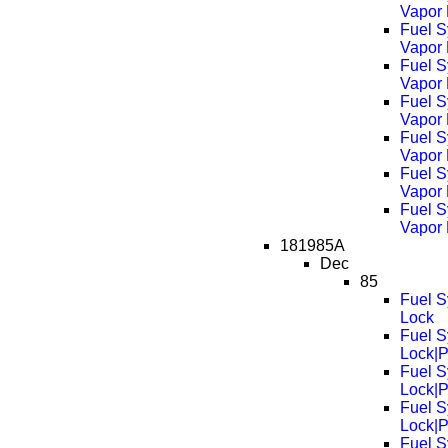
Vapor
Fuel S
Vapor
Fuel S
Vapor
Fuel S
Vapor
Fuel S
Vapor
Fuel S
Vapor
Fuel S
Vapor
181985A
Dec
85
Fuel S
Lock
Fuel S
Lock|
Fuel S
Lock|
Fuel S
Lock|
Fuel S