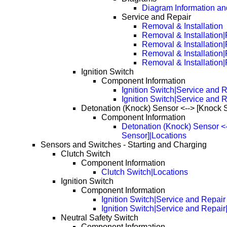
Diagram Information and
Service and Repair
Removal & Installation
Removal & Installation
Removal & Installation
Removal & Installation
Removal & Installation
Ignition Switch
Component Information
Ignition Switch|Service and 
Ignition Switch|Service and 
Detonation (Knock) Sensor <--> [Knock 
Component Information
Detonation (Knock) Sensor <
Sensor]|Locations
Sensors and Switches - Starting and Charging
Clutch Switch
Component Information
Clutch Switch|Locations
Ignition Switch
Component Information
Ignition Switch|Service and Repair
Ignition Switch|Service and Repai
Neutral Safety Switch
Component Information