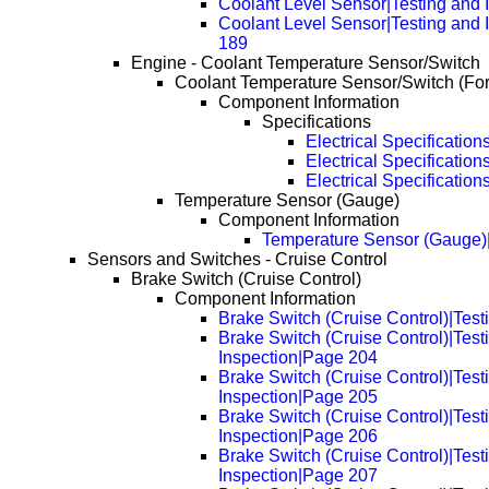
Coolant Level Sensor|Testing and 
Coolant Level Sensor|Testing and 
189
Engine - Coolant Temperature Sensor/Switch
Coolant Temperature Sensor/Switch (Fo
Component Information
Specifications
Electrical Specification
Electrical Specificatio
Electrical Specificatio
Temperature Sensor (Gauge)
Component Information
Temperature Sensor (Gauge)
Sensors and Switches - Cruise Control
Brake Switch (Cruise Control)
Component Information
Brake Switch (Cruise Control)|Test
Brake Switch (Cruise Control)|Test
Inspection|Page 204
Brake Switch (Cruise Control)|Test
Inspection|Page 205
Brake Switch (Cruise Control)|Test
Inspection|Page 206
Brake Switch (Cruise Control)|Test
Inspection|Page 207