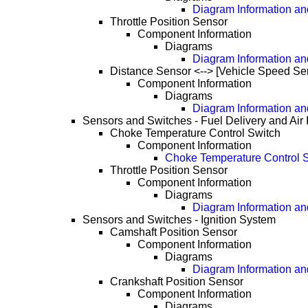
Diagram Information and
Throttle Position Sensor
Component Information
Diagrams
Diagram Information and
Distance Sensor <--> [Vehicle Speed Se
Component Information
Diagrams
Diagram Information and
Sensors and Switches - Fuel Delivery and Air 
Choke Temperature Control Switch
Component Information
Choke Temperature Control S
Throttle Position Sensor
Component Information
Diagrams
Diagram Information and
Sensors and Switches - Ignition System
Camshaft Position Sensor
Component Information
Diagrams
Diagram Information and
Crankshaft Position Sensor
Component Information
Diagrams