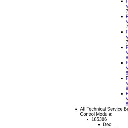
F
F
F
F
F
F
F
All Technical Service Bu
Control Module:
185386
Dec