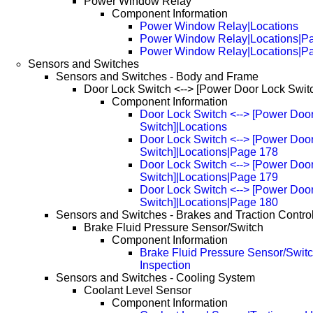
Power Window Relay
Component Information
Power Window Relay|Locations
Power Window Relay|Locations|P
Power Window Relay|Locations|P
Sensors and Switches
Sensors and Switches - Body and Frame
Door Lock Switch <--> [Power Door Lock Swit
Component Information
Door Lock Switch <--> [Power Doo
Switch]|Locations
Door Lock Switch <--> [Power Doo
Switch]|Locations|Page 178
Door Lock Switch <--> [Power Doo
Switch]|Locations|Page 179
Door Lock Switch <--> [Power Doo
Switch]|Locations|Page 180
Sensors and Switches - Brakes and Traction Contro
Brake Fluid Pressure Sensor/Switch
Component Information
Brake Fluid Pressure Sensor/Switc
Inspection
Sensors and Switches - Cooling System
Coolant Level Sensor
Component Information