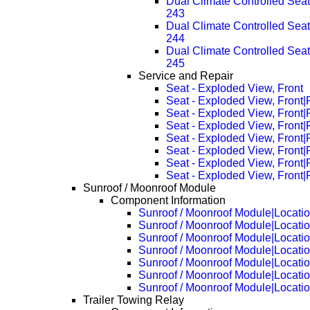
Dual Climate Controlled Se
243
Dual Climate Controlled Se
244
Dual Climate Controlled Se
245
Service and Repair
Seat - Exploded View, Front
Seat - Exploded View, Front
Seat - Exploded View, Front
Seat - Exploded View, Front
Seat - Exploded View, Front
Seat - Exploded View, Front
Seat - Exploded View, Front
Seat - Exploded View, Front
Sunroof / Moonroof Module
Component Information
Sunroof / Moonroof Module|Locati
Sunroof / Moonroof Module|Locati
Sunroof / Moonroof Module|Locati
Sunroof / Moonroof Module|Locati
Sunroof / Moonroof Module|Locati
Sunroof / Moonroof Module|Locati
Sunroof / Moonroof Module|Locati
Trailer Towing Relay