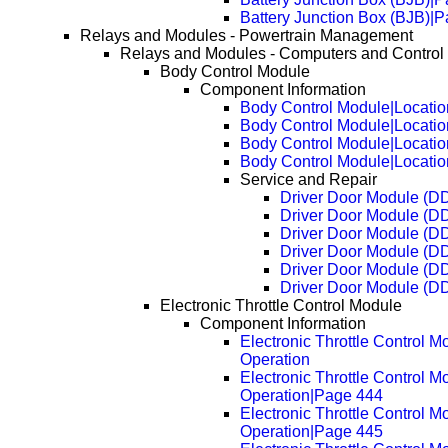
Battery Junction Box (BJB)|
Relays and Modules - Powertrain Management
Relays and Modules - Computers and Control
Body Control Module
Component Information
Body Control Module|Locatio
Body Control Module|Locati
Body Control Module|Locati
Body Control Module|Locati
Service and Repair
Driver Door Module (D
Driver Door Module (D
Driver Door Module (D
Driver Door Module (D
Driver Door Module (D
Driver Door Module (D
Electronic Throttle Control Module
Component Information
Electronic Throttle Control M
Operation
Electronic Throttle Control M
Operation|Page 444
Electronic Throttle Control M
Operation|Page 445