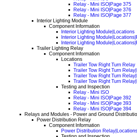
Relay - Mini ISO|Page 375
Relay - Mini ISO|Page 376
Relay - Mini ISO|Page 377
Interior Lighting Module
Component Information
Interior Lighting Module|Locations
Interior Lighting Module|Locations
Interior Lighting Module|Locations
Trailer Lighting Relay
Component Information
Locations
Trailer Tow Right Turn Relay
Trailer Tow Right Turn Rela
Trailer Tow Right Turn Rela
Trailer Tow Right Turn Rela
Testing and Inspection
Relay - Mini ISO
Relay - Mini ISO|Page 392
Relay - Mini ISO|Page 393
Relay - Mini ISO|Page 394
Relays and Modules - Power and Ground Distributi
Power Distribution Relay
Component Information
Power Distribution Relay|Location
Testing and Inspection