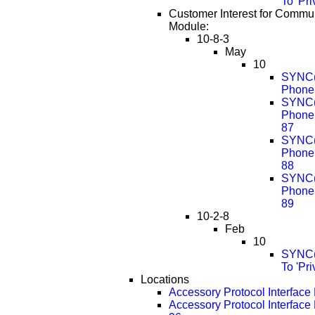
To 'Pr
Customer Interest for Commu
Module:
10-8-3
May
10
SYNC(R
Phone 
SYNC(R
Phone
87
SYNC(R
Phone
88
SYNC(R
Phone
89
10-2-8
Feb
10
SYNC(R
To 'Pr
Locations
Accessory Protocol Interface
Accessory Protocol Interfac