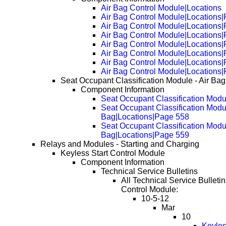
Air Bag Control Module|Locations
Air Bag Control Module|Locations
Air Bag Control Module|Locations
Air Bag Control Module|Locations
Air Bag Control Module|Locations
Air Bag Control Module|Locations
Air Bag Control Module|Locations
Air Bag Control Module|Locations
Seat Occupant Classification Module - Air Bag
Component Information
Seat Occupant Classification Modul
Seat Occupant Classification Modul
Bag|Locations|Page 558
Seat Occupant Classification Modul
Bag|Locations|Page 559
Relays and Modules - Starting and Charging
Keyless Start Control Module
Component Information
Technical Service Bulletins
All Technical Service Bulletin
Control Module:
10-5-12
Mar
10
Keyles