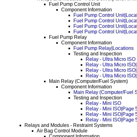
Fuel Pump Control Unit
Component Information
Fuel Pump Control Unit|Loca
Fuel Pump Control Unit|Loca
Fuel Pump Control Unit|Loca
Fuel Pump Control Unit|Loca
Fuel Pump Relay
Component Information
Fuel Pump Relay|Locations
Testing and Inspection
Relay - Ultra Micro ISO
Relay - Ultra Micro IS
Relay - Ultra Micro IS
Relay - Ultra Micro IS
Main Relay (Computer/Fuel System)
Component Information
Main Relay (Computer/Fuel S
Testing and Inspection
Relay - Mini ISO
Relay - Mini ISO|Page 
Relay - Mini ISO|Page 
Relay - Mini ISO|Page 
Relays and Modules - Restraint Systems
Air Bag Control Module
Component Information