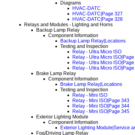
Diagrams
HVAC-DATC
HVAC-DATC|Page 327
HVAC-DATC|Page 328
Relays and Modules - Lighting and Horns
Backup Lamp Relay
Component Information
Backup Lamp Relay|Locations
Testing and Inspection
Relay - Ultra Micro ISO
Relay - Ultra Micro ISO|Page
Relay - Ultra Micro ISO|Page
Relay - Ultra Micro ISO|Page
Brake Lamp Relay
Component Information
Brake Lamp Relay|Locations
Testing and Inspection
Relay - Mini ISO
Relay - Mini ISO|Page 343
Relay - Mini ISO|Page 344
Relay - Mini ISO|Page 345
Exterior Lighting Module
Component Information
Exterior Lighting Module|Service 
Fog/Driving Lamp Relay