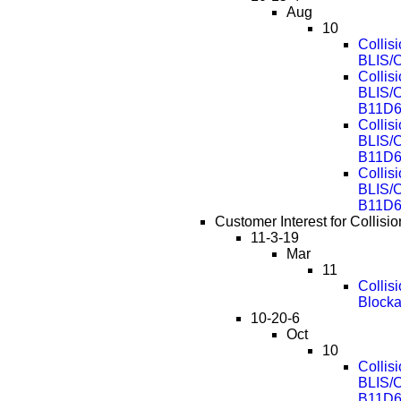
Aug
10
Collis
BLIS/
Collis
BLIS/
B11D6
Collis
BLIS/
B11D6
Collis
BLIS/
B11D6
Customer Interest for Collis
11-3-19
Mar
11
Collis
Block
10-20-6
Oct
10
Collis
BLIS/
B11D6