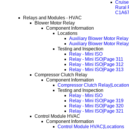
Cruise
Rural
C1A67
Relays and Modules - HVAC
Blower Motor Relay
Component Information
Locations
Auxiliary Blower Motor Relay
Auxiliary Blower Motor Rela
Testing and Inspection
Relay - Mini ISO
Relay - Mini ISO|Page 311
Relay - Mini ISO|Page 312
Relay - Mini ISO|Page 313
Compressor Clutch Relay
Component Information
Compressor Clutch Relay|Locatio
Testing and Inspection
Relay - Mini ISO
Relay - Mini ISO|Page 319
Relay - Mini ISO|Page 320
Relay - Mini ISO|Page 321
Control Module HVAC
Component Information
Control Module HVAC|Locations