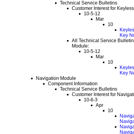
Technical Service Bulletins
Customer Interest for Keyles
10-5-12
Mar
10
Keyles
Key No
All Technical Service Bulletin
Module:
10-5-12
Mar
10
Keyles
Key No
Navigation Module
Component Information
Technical Service Bulletins
Customer Interest for Naviga
10-6-3
Apr
10
Naviga
Naviga
Naviga
Naviga