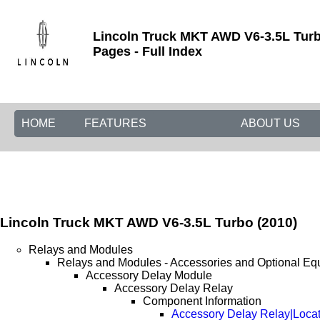
Lincoln Truck MKT AWD V6-3.5L Turb
Pages - Full Index
HOME
FEATURES
ABOUT US
Lincoln Truck MKT AWD V6-3.5L Turbo (2010)
Relays and Modules
Relays and Modules - Accessories and Optional Eq
Accessory Delay Module
Accessory Delay Relay
Component Information
Accessory Delay Relay|Loca