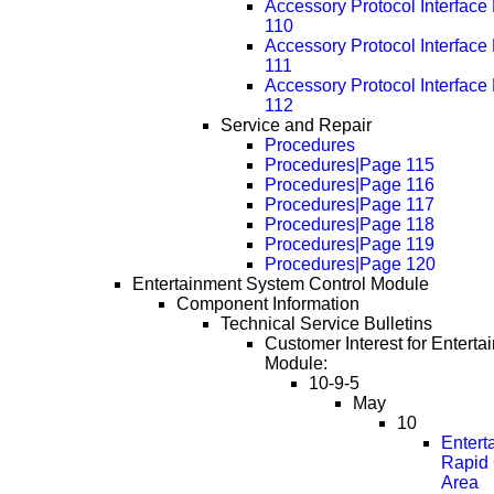
Accessory Protocol Interfac
110
Accessory Protocol Interfac
111
Accessory Protocol Interfac
112
Service and Repair
Procedures
Procedures|Page 115
Procedures|Page 116
Procedures|Page 117
Procedures|Page 118
Procedures|Page 119
Procedures|Page 120
Entertainment System Control Module
Component Information
Technical Service Bulletins
Customer Interest for Entert
Module:
10-9-5
May
10
Entert
Rapid 
Area