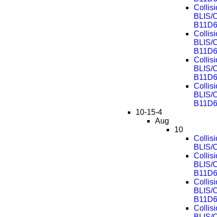
Collis
BLIS/
B11D6
Collis
BLIS/
B11D6
Collis
BLIS/
B11D6
Collis
BLIS/
B11D6
10-15-4
Aug
10
Collis
BLIS/
Collis
BLIS/
B11D6
Collis
BLIS/
B11D6
Collis
BLIS/