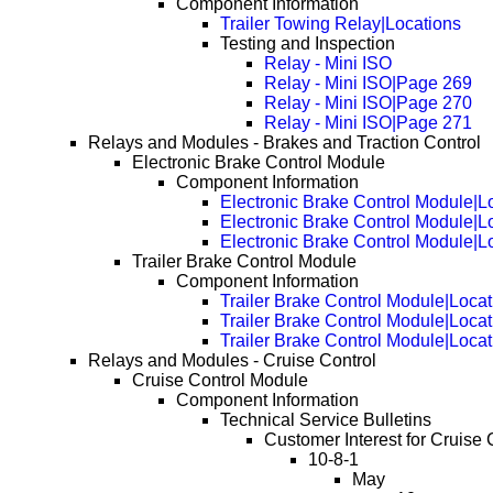
Component Information
Trailer Towing Relay|Locations
Testing and Inspection
Relay - Mini ISO
Relay - Mini ISO|Page 269
Relay - Mini ISO|Page 270
Relay - Mini ISO|Page 271
Relays and Modules - Brakes and Traction Control
Electronic Brake Control Module
Component Information
Electronic Brake Control Module|L
Electronic Brake Control Module|
Electronic Brake Control Module|
Trailer Brake Control Module
Component Information
Trailer Brake Control Module|Locat
Trailer Brake Control Module|Loca
Trailer Brake Control Module|Loca
Relays and Modules - Cruise Control
Cruise Control Module
Component Information
Technical Service Bulletins
Customer Interest for Cruise 
10-8-1
May