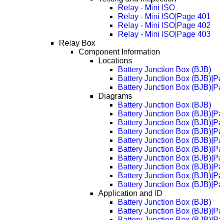
Relay - Mini ISO
Relay - Mini ISO|Page 401
Relay - Mini ISO|Page 402
Relay - Mini ISO|Page 403
Relay Box
Component Information
Locations
Battery Junction Box (BJB)
Battery Junction Box (BJB)|
Battery Junction Box (BJB)|
Diagrams
Battery Junction Box (BJB)
Battery Junction Box (BJB)|
Battery Junction Box (BJB)|
Battery Junction Box (BJB)|
Battery Junction Box (BJB)|
Battery Junction Box (BJB)|
Battery Junction Box (BJB)|
Battery Junction Box (BJB)|
Battery Junction Box (BJB)|
Battery Junction Box (BJB)|
Application and ID
Battery Junction Box (BJB)
Battery Junction Box (BJB)|
Battery Junction Box (BJB)|