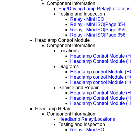
Component Information
Fog/Driving Lamp Relay|Locations
Testing and Inspection
Relay - Mini ISO
Relay - Mini ISO|Page 354
Relay - Mini ISO|Page 355
Relay - Mini ISO|Page 356
Headlamp Control Module
Component Information
Locations
Headlamp Control Module (
Headlamp Control Module (
Diagrams
Headlamp control Module (
Headlamp control Module (
Headlamp control Module (
Service and Repair
Headlamp Control Module (
Headlamp Control Module (
Headlamp Control Module (
Headlamp Relay
Component Information
Headlamp Relay|Locations
Testing and Inspection
Relay - Mini ISO