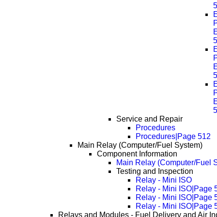
E
P
E
E
P
E
E
P
E
Service and Repair
Procedures
Procedures|Page 512
Main Relay (Computer/Fuel System)
Component Information
Main Relay (Computer/Fuel S
Testing and Inspection
Relay - Mini ISO
Relay - Mini ISO|Page 
Relay - Mini ISO|Page 
Relay - Mini ISO|Page 
Relays and Modules - Fuel Delivery and Air In