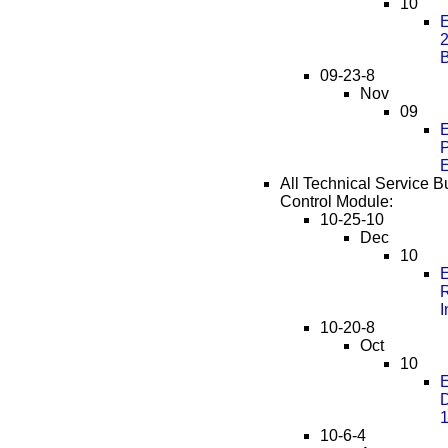
10
E
2
09-23-8
Nov
09
E
P
E
All Technical Service Bu
Control Module:
10-25-10
Dec
10
E
R
I
10-20-8
Oct
10
E
D
10-6-4