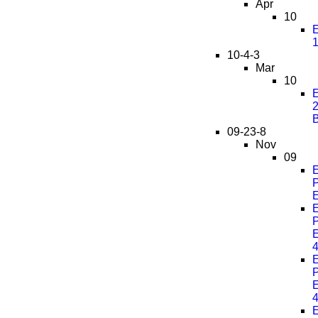
Apr
10
E
10-4-3
Mar
10
E
2
09-23-8
Nov
09
E
P
E
E
P
E
E
P
E
E