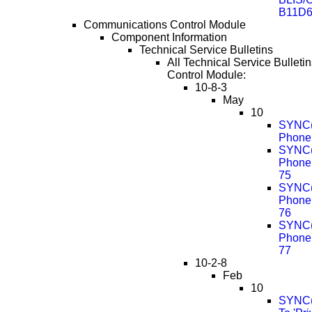
B11D6
Communications Control Module
Component Information
Technical Service Bulletins
All Technical Service Bullet
Control Module:
10-8-3
May
10
SYNC(R
Phone 
SYNC(R
Phone
75
SYNC(R
Phone
76
SYNC(R
Phone
77
10-2-8
Feb
10
SYNC(R