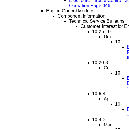
Electronic Throttle Control M
Operation|Page 446
Engine Control Module
Component Information
Technical Service Bulletins
Customer Interest for E
10-25-10
Dec
10
E
R
I
10-20-8
Oct
10
E
D
10-6-4
Apr
10
E
10-4-3
Mar