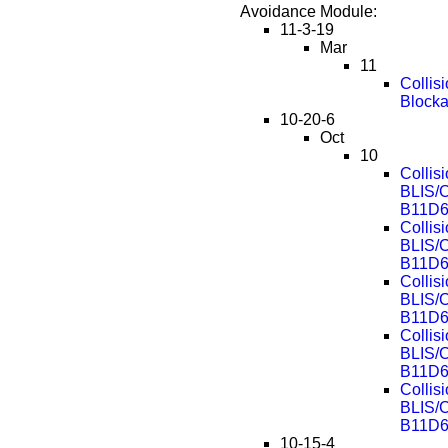
Avoidance Module:
11-3-19
Mar
11
Collis
Block
10-20-6
Oct
10
Collis
BLIS/
B11D6
Collis
BLIS/
B11D6
Collis
BLIS/
B11D6
Collis
BLIS/
B11D6
Collis
BLIS/
B11D6
10-15-4