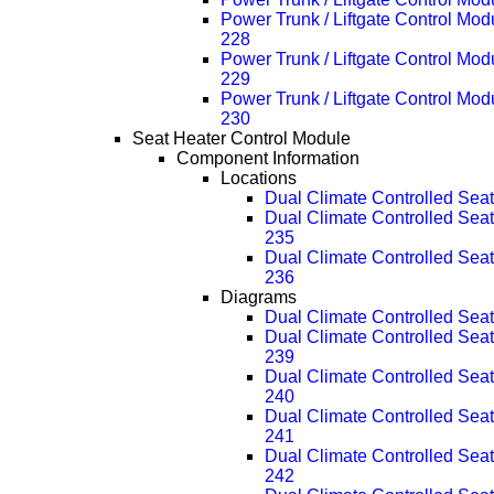
Power Trunk / Liftgate Control Mo
228
Power Trunk / Liftgate Control Mo
229
Power Trunk / Liftgate Control Mo
230
Seat Heater Control Module
Component Information
Locations
Dual Climate Controlled Se
Dual Climate Controlled Se
235
Dual Climate Controlled Se
236
Diagrams
Dual Climate Controlled Se
Dual Climate Controlled Se
239
Dual Climate Controlled Se
240
Dual Climate Controlled Se
241
Dual Climate Controlled Se
242