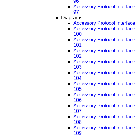
96
Accessory Protocol Interfac
97
Diagrams
Accessory Protocol Interface
Accessory Protocol Interfac
100
Accessory Protocol Interfac
101
Accessory Protocol Interfac
102
Accessory Protocol Interfac
103
Accessory Protocol Interfac
104
Accessory Protocol Interfac
105
Accessory Protocol Interfac
106
Accessory Protocol Interfac
107
Accessory Protocol Interfac
108
Accessory Protocol Interfac
109