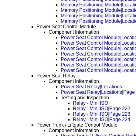
Memory Positioning Module|Locat
Memory Positioning Module|Locat
Memory Positioning Module|Locat
Memory Positioning Module|Locat
Power Seat Control Module
Component Information
Power Seat Control Module|Locati
Power Seat Control Module|Locat
Power Seat Control Module|Locati
Power Seat Control Module|Locat
Power Seat Control Module|Locat
Power Seat Control Module|Locat
Power Seat Control Module|Locat
Power Seat Relay
Component Information
Power Seat Relay|Locations
Power Seat Relay|Locations|Page
Testing and Inspection
Relay - Mini ISO
Relay - Mini ISO|Page 222
Relay - Mini ISO|Page 223
Relay - Mini ISO|Page 224
Power Trunk / Liftgate Control Module
Component Information
Power Trunk / Liftgate Control Mod