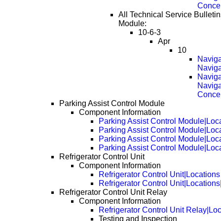
Conce
All Technical Service Bulletin
Module:
10-6-3
Apr
10
Naviga
Naviga
Naviga
Naviga
Conce
Parking Assist Control Module
Component Information
Parking Assist Control Module|Loc
Parking Assist Control Module|Loc
Parking Assist Control Module|Loc
Parking Assist Control Module|Loc
Refrigerator Control Unit
Component Information
Refrigerator Control Unit|Locations
Refrigerator Control Unit|Location
Refrigerator Control Unit Relay
Component Information
Refrigerator Control Unit Relay|Lo
Testing and Inspection