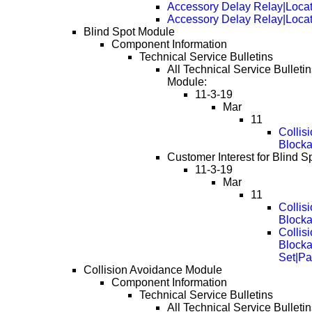
Accessory Delay Relay|Loca
Accessory Delay Relay|Loca
Blind Spot Module
Component Information
Technical Service Bulletins
All Technical Service Bulletin
Module:
11-3-19
Mar
11
Collis
Block
Customer Interest for Blind S
11-3-19
Mar
11
Collis
Block
Collis
Block
Set|Pa
Collision Avoidance Module
Component Information
Technical Service Bulletins
All Technical Service Bulletin