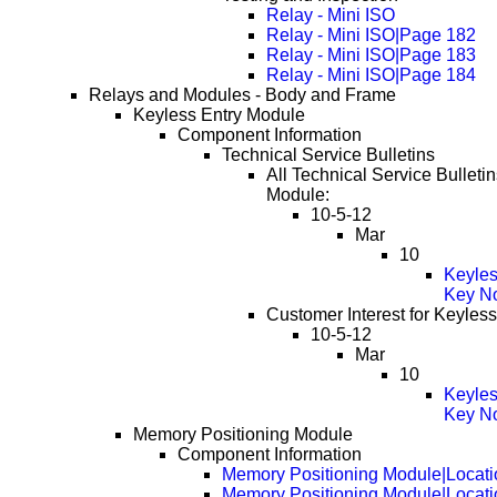
Relay - Mini ISO
Relay - Mini ISO|Page 182
Relay - Mini ISO|Page 183
Relay - Mini ISO|Page 184
Relays and Modules - Body and Frame
Keyless Entry Module
Component Information
Technical Service Bulletins
All Technical Service Bulletin
Module:
10-5-12
Mar
10
Keyles
Key No
Customer Interest for Keyles
10-5-12
Mar
10
Keyles
Key No
Memory Positioning Module
Component Information
Memory Positioning Module|Locati
Memory Positioning Module|Locat