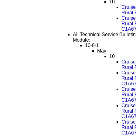
10
Cruise
Rural
Cruise
Rural
C1A67
All Technical Service Bulletin
Module:
10-8-1
May
10
Cruise
Rural
Cruise
Rural
C1A67
Cruise
Rural
C1A67
Cruise
Rural
C1A67
Cruise
Rural
C1A67