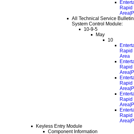
Entert
Rapid 
Area|
All Technical Service Bulleti
System Control Module:
10-9-5
May
10
Entert
Rapid 
Area
Entert
Rapid 
Area|
Entert
Rapid 
Area|
Entert
Rapid 
Area|
Entert
Rapid 
Area|
Keyless Entry Module
Component Information