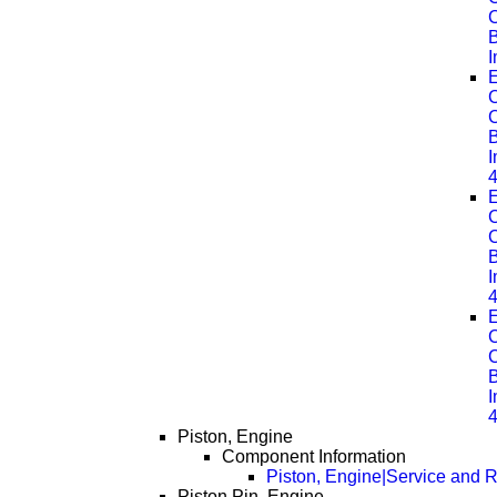
B
E
C
B
E
C
B
E
C
B
Piston, Engine
Component Information
Piston, Engine|Service and R
Piston Pin, Engine