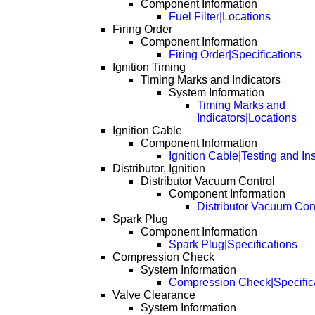
Component Information
Fuel Filter|Locations
Firing Order
Component Information
Firing Order|Specifications
Ignition Timing
Timing Marks and Indicators
System Information
Timing Marks and
Indicators|Locations
Ignition Cable
Component Information
Ignition Cable|Testing and In
Distributor, Ignition
Distributor Vacuum Control
Component Information
Distributor Vacuum Con
Spark Plug
Component Information
Spark Plug|Specifications
Compression Check
System Information
Compression Check|Specific
Valve Clearance
System Information