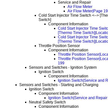
Service and Repair
Air Flow Meter
Air Flow Meter|Page 1
Cold Start Injector Time Switch <--> [Th
Switch]
Component Information
Cold Start Injector Time Swit
[Thermo Time Switch]|Locati
Cold Start Injector Time Swit
[Thermo Time Switch]|Locati
Throttle Position Sensor
Component Information
Throttle Position Sensor|Loc
Throttle Position Sensor|Loc
199
Sensors and Switches - Ignition System
Ignition Switch
Component Information
Ignition Switch|Service and 
Sensors and Switches - Starting and Charging
Ignition Switch
Component Information
Ignition Switch|Service and Repair
Neutral Safety Switch
Component Information