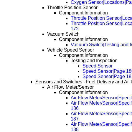
Oxygen Sensor|Locations|Pa
Throttle Position Sensor
Component Information
Throttle Position Sensor|Loc
Throttle Position Sensor|Loc
172
Vacuum Switch
Component Information
Vacuum Switch|Testing and I
Vehicle Speed Sensor
Component Information
Testing and Inspection
Speed Sensor
Speed Sensor|Page 18
Speed Sensor|Page 18
Sensors and Switches - Fuel Delivery and Air 
Air Flow Meter/Sensor
Component Information
Air Flow Meter/Sensor|Specif
Air Flow Meter/Sensor|Specif
186
Air Flow Meter/Sensor|Specif
187
Air Flow Meter/Sensor|Specif
188