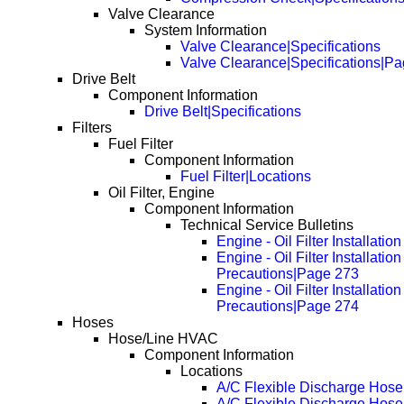
Valve Clearance
System Information
Valve Clearance|Specifications
Valve Clearance|Specifications|P
Drive Belt
Component Information
Drive Belt|Specifications
Filters
Fuel Filter
Component Information
Fuel Filter|Locations
Oil Filter, Engine
Component Information
Technical Service Bulletins
Engine - Oil Filter Installatio
Engine - Oil Filter Installation
Precautions|Page 273
Engine - Oil Filter Installation
Precautions|Page 274
Hoses
Hose/Line HVAC
Component Information
Locations
A/C Flexible Discharge Hose
A/C Flexible Discharge Hos