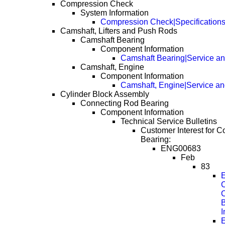
Compression Check
System Information
Compression Check|Specification
Camshaft, Lifters and Push Rods
Camshaft Bearing
Component Information
Camshaft Bearing|Service an
Camshaft, Engine
Component Information
Camshaft, Engine|Service an
Cylinder Block Assembly
Connecting Rod Bearing
Component Information
Technical Service Bulletins
Customer Interest for 
Bearing:
ENG00683
Feb
83
E
C
B
E