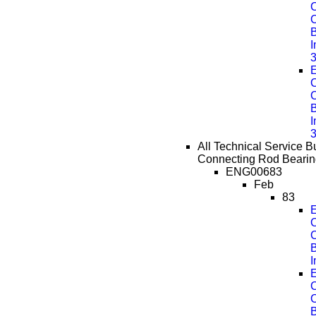
C
B
E
C
B
All Technical Service Bu
Connecting Rod Bearin
ENG00683
Feb
83
E
C
B
E
C
B