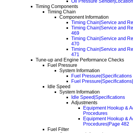
Oil Pressure Sender|Locatio
Timing Components
Timing Chain
Component Information
Timing Chain|Service and Re
Timing Chain|Service and R
469
Timing Chain|Service and R
470
Timing Chain|Service and R
471
Tune-up and Engine Performance Checks
Fuel Pressure
System Information
Fuel Pressure|Specifications
Fuel Pressure|Specification
Idle Speed
System Information
Idle Speed|Specifications
Adjustments
Equipment Hookup & A
Procedures
Equipment Hookup & A
Procedures|Page 482
Fuel Filter