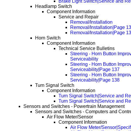
Brake Light Switch|Service and Re
Headlamp Switch
Component Information
Service and Repair
Removal/Installation
Removal/Installation|Page 1
Removal/Installation|Page 1
Horn Switch
Component Information
Technical Service Bulletins
Steering - Horn Button Impro
Serviceability
Steering - Horn Button Impro
Serviceability|Page 137
Steering - Horn Button Impro
Serviceability|Page 138
Turn Signal Switch
Component Information
Turn Signal Switch|Service and Re
Turn Signal Switch|Service and R
Sensors and Switches - Powertrain Management
Sensors and Switches - Computers and Contr
Air Flow Meter/Sensor
Component Information
Air Flow Meter/Sensor|Specif