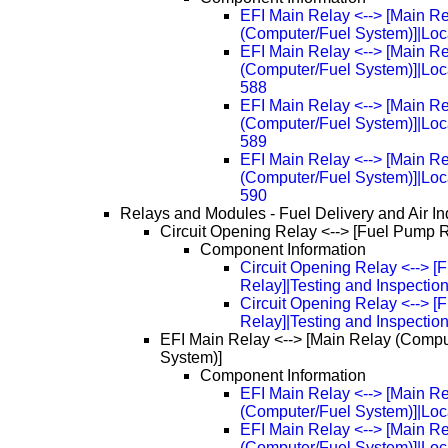
EFI Main Relay <--> [Main R
(Computer/Fuel System)]|Loc
EFI Main Relay <--> [Main R
(Computer/Fuel System)]|Loc
588
EFI Main Relay <--> [Main R
(Computer/Fuel System)]|Loc
589
EFI Main Relay <--> [Main R
(Computer/Fuel System)]|Loc
590
Relays and Modules - Fuel Delivery and Air In
Circuit Opening Relay <--> [Fuel Pump 
Component Information
Circuit Opening Relay <--> 
Relay]|Testing and Inspectio
Circuit Opening Relay <--> 
Relay]|Testing and Inspectio
EFI Main Relay <--> [Main Relay (Compu
System)]
Component Information
EFI Main Relay <--> [Main R
(Computer/Fuel System)]|Loc
EFI Main Relay <--> [Main R
(Computer/Fuel System)]|Loc