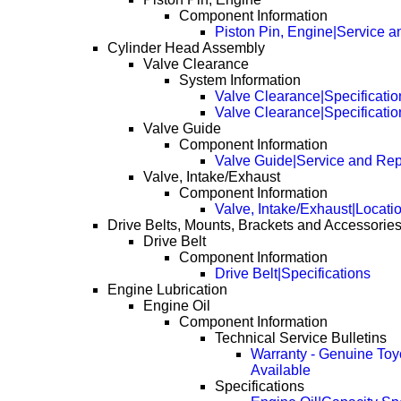
Component Information
Piston Pin, Engine|Service a
Cylinder Head Assembly
Valve Clearance
System Information
Valve Clearance|Specificatio
Valve Clearance|Specificati
Valve Guide
Component Information
Valve Guide|Service and Rep
Valve, Intake/Exhaust
Component Information
Valve, Intake/Exhaust|Locati
Drive Belts, Mounts, Brackets and Accessorie
Drive Belt
Component Information
Drive Belt|Specifications
Engine Lubrication
Engine Oil
Component Information
Technical Service Bulletins
Warranty - Genuine Toy
Available
Specifications