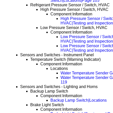
Switch|Locations|Page 105
Refrigerant Pressure Sensor / Switch, HVAC
High Pressure Sensor / Switch, HVAC
Component Information
High Pressure Sensor / Switc
HVAC|Testing and Inspection
Low Pressure Sensor / Switch, HVAC
Component Information
Low Pressure Sensor / Switc
HVAC|Testing and Inspection
Low Pressure Sensor / Switc
HVAC|Testing and Inspectio
Sensors and Switches - Instrument Panel
Temperature Switch (Warning Indicator)
Component Information
Locations
Water Temperature Sender 
Water Temperature Sender 
119
Sensors and Switches - Lighting and Horns
Backup Lamp Switch
Component Information
Backup Lamp Switch|Locations
Brake Light Switch
Component Information