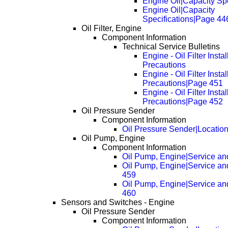
Engine Oil|Capacity Spe
Engine Oil|Capacity
Specifications|Page 44
Oil Filter, Engine
Component Information
Technical Service Bulletins
Engine - Oil Filter Instal
Precautions
Engine - Oil Filter Instal
Precautions|Page 451
Engine - Oil Filter Instal
Precautions|Page 452
Oil Pressure Sender
Component Information
Oil Pressure Sender|Locatio
Oil Pump, Engine
Component Information
Oil Pump, Engine|Service an
Oil Pump, Engine|Service an
459
Oil Pump, Engine|Service an
460
Sensors and Switches - Engine
Oil Pressure Sender
Component Information