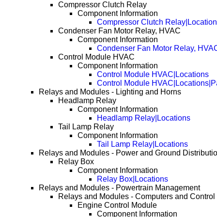
Compressor Clutch Relay
Component Information
Compressor Clutch Relay|Locatio
Condenser Fan Motor Relay, HVAC
Component Information
Condenser Fan Motor Relay, HVAC
Control Module HVAC
Component Information
Control Module HVAC|Locations
Control Module HVAC|Locations|P
Relays and Modules - Lighting and Horns
Headlamp Relay
Component Information
Headlamp Relay|Locations
Tail Lamp Relay
Component Information
Tail Lamp Relay|Locations
Relays and Modules - Power and Ground Distributi
Relay Box
Component Information
Relay Box|Locations
Relays and Modules - Powertrain Management
Relays and Modules - Computers and Control
Engine Control Module
Component Information