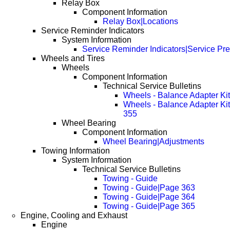
Relay Box
Component Information
Relay Box|Locations
Service Reminder Indicators
System Information
Service Reminder Indicators|Service Pr
Wheels and Tires
Wheels
Component Information
Technical Service Bulletins
Wheels - Balance Adapter Ki
Wheels - Balance Adapter Ki
355
Wheel Bearing
Component Information
Wheel Bearing|Adjustments
Towing Information
System Information
Technical Service Bulletins
Towing - Guide
Towing - Guide|Page 363
Towing - Guide|Page 364
Towing - Guide|Page 365
Engine, Cooling and Exhaust
Engine