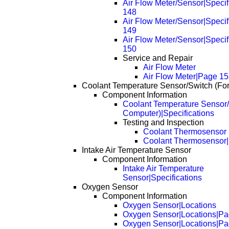
Air Flow Meter/Sensor|Specif
148
Air Flow Meter/Sensor|Specif
149
Air Flow Meter/Sensor|Specif
150
Service and Repair
Air Flow Meter
Air Flow Meter|Page 1
Coolant Temperature Sensor/Switch (Fo
Component Information
Coolant Temperature Sensor/
Computer)|Specifications
Testing and Inspection
Coolant Thermosensor
Coolant Thermosensor
Intake Air Temperature Sensor
Component Information
Intake Air Temperature
Sensor|Specifications
Oxygen Sensor
Component Information
Oxygen Sensor|Locations
Oxygen Sensor|Locations|Pa
Oxygen Sensor|Locations|Pa