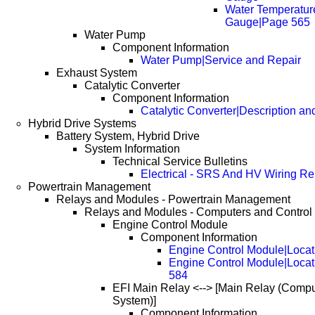
Water Temperatur
Gauge|Page 565
Water Pump
Component Information
Water Pump|Service and Repair
Exhaust System
Catalytic Converter
Component Information
Catalytic Converter|Description an
Hybrid Drive Systems
Battery System, Hybrid Drive
System Information
Technical Service Bulletins
Electrical - SRS And HV Wiring Re
Powertrain Management
Relays and Modules - Powertrain Management
Relays and Modules - Computers and Control
Engine Control Module
Component Information
Engine Control Module|Locat
Engine Control Module|Loca
584
EFI Main Relay <--> [Main Relay (Compu
System)]
Component Information