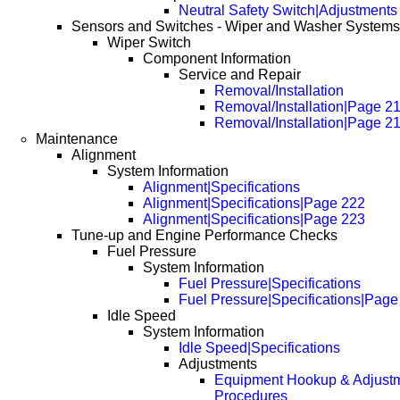
Neutral Safety Switch|Adjustments
Sensors and Switches - Wiper and Washer Systems
Wiper Switch
Component Information
Service and Repair
Removal/Installation
Removal/Installation|Page 2
Removal/Installation|Page 2
Maintenance
Alignment
System Information
Alignment|Specifications
Alignment|Specifications|Page 222
Alignment|Specifications|Page 223
Tune-up and Engine Performance Checks
Fuel Pressure
System Information
Fuel Pressure|Specifications
Fuel Pressure|Specifications|Page
Idle Speed
System Information
Idle Speed|Specifications
Adjustments
Equipment Hookup & Adjust
Procedures