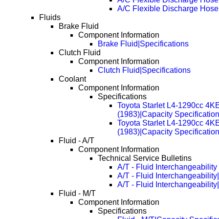
A/C Flexible Discharge Hos
Fluids
Brake Fluid
Component Information
Brake Fluid|Specifications
Clutch Fluid
Component Information
Clutch Fluid|Specifications
Coolant
Component Information
Specifications
Toyota Starlet L4-1290cc 4K
(1983)|Capacity Specificatio
Toyota Starlet L4-1290cc 4K
(1983)|Capacity Specificati
Fluid - A/T
Component Information
Technical Service Bulletins
A/T - Fluid Interchangeability
A/T - Fluid Interchangeabilit
A/T - Fluid Interchangeabilit
Fluid - M/T
Component Information
Specifications