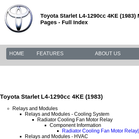
Toyota Starlet L4-1290cc 4KE (1983)
Pages - Full Index
HOME
FEATURES
ABOUT US
Toyota Starlet L4-1290cc 4KE (1983)
Relays and Modules
Relays and Modules - Cooling System
Radiator Cooling Fan Motor Relay
Component Information
Radiator Cooling Fan Motor Relay
Relays and Modules - HVAC