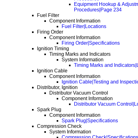
Equipment Hookup & Adjust
Procedures|Page 234
Fuel Filter
Component Information
Fuel Filter|Locations
Firing Order
Component Information
Firing Order|Specifications
Ignition Timing
Timing Marks and Indicators
System Information
Timing Marks and Indicators|
Ignition Cable
Component Information
Ignition Cable|Testing and Inspecti
Distributor, Ignition
Distributor Vacuum Control
Component Information
Distributor Vacuum Control|L
Spark Plug
Component Information
Spark Plug|Specifications
Compression Check
System Information
Compression Check|Specification