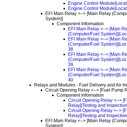
Engine Control Module|Locat
Engine Control Module|Loca
EFI Main Relay <--> [Main Relay (Compu
System)]
Component Information
EFI Main Relay <--> [Main R
(Computer/Fuel System)]|Loc
EFI Main Relay <--> [Main R
(Computer/Fuel System)]|Loc
38
EFI Main Relay <--> [Main R
(Computer/Fuel System)]|Loc
39
EFI Main Relay <--> [Main R
(Computer/Fuel System)]|Loc
40
Relays and Modules - Fuel Delivery and Air In
Circuit Opening Relay <--> [Fuel Pump 
Component Information
Circuit Opening Relay <--> 
Relay]|Testing and Inspectio
Circuit Opening Relay <--> 
Relay]|Testing and Inspectio
EFI Main Relay <--> [Main Relay (Compu
System)]