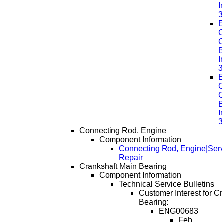
E
C
B
E
C
B
Connecting Rod, Engine
Component Information
Connecting Rod, Engine|Ser
Repair
Crankshaft Main Bearing
Component Information
Technical Service Bulletins
Customer Interest for C
Bearing:
ENG00683
Feb