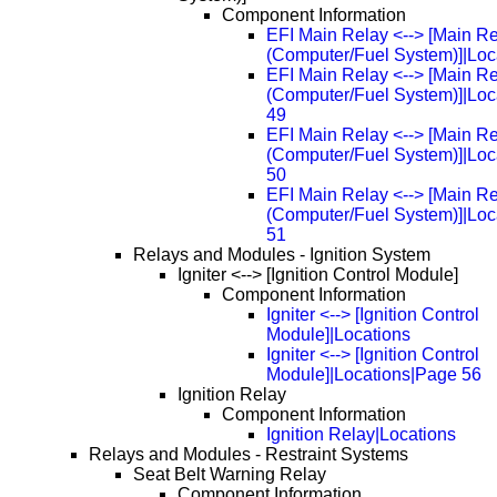
Component Information
EFI Main Relay <--> [Main R
(Computer/Fuel System)]|Loc
EFI Main Relay <--> [Main R
(Computer/Fuel System)]|Loc
49
EFI Main Relay <--> [Main R
(Computer/Fuel System)]|Loc
50
EFI Main Relay <--> [Main R
(Computer/Fuel System)]|Loc
51
Relays and Modules - Ignition System
Igniter <--> [Ignition Control Module]
Component Information
Igniter <--> [Ignition Control
Module]|Locations
Igniter <--> [Ignition Control
Module]|Locations|Page 56
Ignition Relay
Component Information
Ignition Relay|Locations
Relays and Modules - Restraint Systems
Seat Belt Warning Relay
Component Information