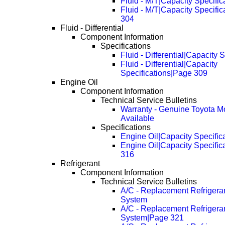
Fluid - M/T|Capacity Specific
Fluid - M/T|Capacity Specifi
304
Fluid - Differential
Component Information
Specifications
Fluid - Differential|Capacity 
Fluid - Differential|Capacity
Specifications|Page 309
Engine Oil
Component Information
Technical Service Bulletins
Warranty - Genuine Toyota Mo
Available
Specifications
Engine Oil|Capacity Specific
Engine Oil|Capacity Specific
316
Refrigerant
Component Information
Technical Service Bulletins
A/C - Replacement Refriger
System
A/C - Replacement Refriger
System|Page 321