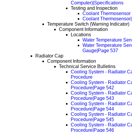
Computer)|Specifications
Testing and Inspection
Coolant Thermosensor
Coolant Thermosensor
Temperature Switch (Warning Indicator)
Component Information
Locations
Water Temperature Se
Water Temperature Sen
Gauge|Page 537
Radiator Cap
Component Information
Technical Service Bulletins
Cooling System - Radiator C
Procedure
Cooling System - Radiator C
Procedure|Page 542
Cooling System - Radiator C
Procedure|Page 543
Cooling System - Radiator C
Procedure|Page 544
Cooling System - Radiator C
Procedure|Page 545
Cooling System - Radiator C
Procedure|Page 546