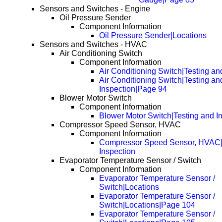
Sensors and Switches - Engine
Oil Pressure Sender
Component Information
Oil Pressure Sender|Locations
Sensors and Switches - HVAC
Air Conditioning Switch
Component Information
Air Conditioning Switch|Testing an
Air Conditioning Switch|Testing an
Inspection|Page 94
Blower Motor Switch
Component Information
Blower Motor Switch|Testing and I
Compressor Speed Sensor, HVAC
Component Information
Compressor Speed Sensor, HVAC|
Inspection
Evaporator Temperature Sensor / Switch
Component Information
Evaporator Temperature Sensor /
Switch|Locations
Evaporator Temperature Sensor /
Switch|Locations|Page 104
Evaporator Temperature Sensor /