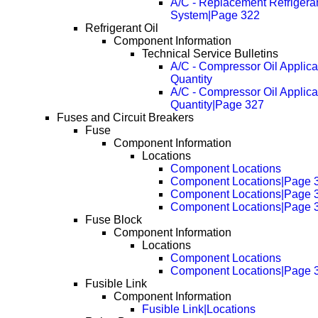
A/C - Replacement Refriger
System|Page 322
Refrigerant Oil
Component Information
Technical Service Bulletins
A/C - Compressor Oil Applica
Quantity
A/C - Compressor Oil Applica
Quantity|Page 327
Fuses and Circuit Breakers
Fuse
Component Information
Locations
Component Locations
Component Locations|Page 
Component Locations|Page 
Component Locations|Page 
Fuse Block
Component Information
Locations
Component Locations
Component Locations|Page 
Fusible Link
Component Information
Fusible Link|Locations