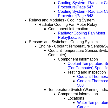
Cooling System - Radiator C
Procedure|Page 547
Cooling System - Radiator C
Procedure|Page 548
Relays and Modules - Cooling System
Radiator Cooling Fan Motor Relay
Component Information
Radiator Cooling Fan Motor
Relay|Locations
Sensors and Switches - Cooling System
Engine - Coolant Temperature Sensor/S
Coolant Temperature Sensor/Switc
Computer)
Component Information
Coolant Temperature S
(For Computer)|Specifi
Testing and Inspection
Coolant Thermos
Coolant Thermos
560
Temperature Switch (Warning Indic
Component Information
Locations
Water Temperatur
Gauge