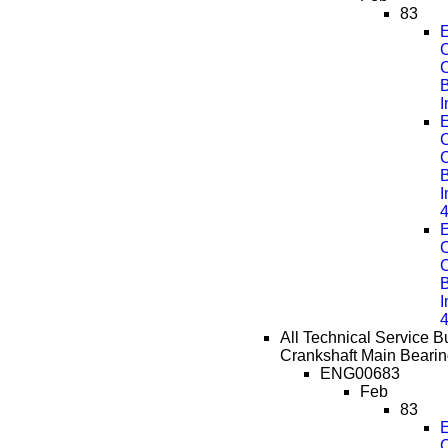
83
E
C
B
E
C
B
E
C
B
All Technical Service Bu
Crankshaft Main Bearin
ENG00683
Feb
83
E
C