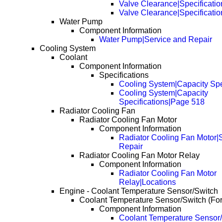
Valve Clearance|Specificatio
Valve Clearance|Specificati
Water Pump
Component Information
Water Pump|Service and Repair
Cooling System
Coolant
Component Information
Specifications
Cooling System|Capacity Spe
Cooling System|Capacity
Specifications|Page 518
Radiator Cooling Fan
Radiator Cooling Fan Motor
Component Information
Radiator Cooling Fan Motor|
Repair
Radiator Cooling Fan Motor Relay
Component Information
Radiator Cooling Fan Motor
Relay|Locations
Engine - Coolant Temperature Sensor/Switch
Coolant Temperature Sensor/Switch (Fo
Component Information
Coolant Temperature Sensor/