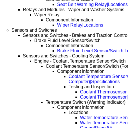
Seat Belt Warning Relay|Locations
Relays and Modules - Wiper and Washer Systems
Wiper Relay
Component Information
Wiper Relay|Locations
Sensors and Switches
Sensors and Switches - Brakes and Traction Contro
Brake Fluid Level Sensor/Switch
Component Information
Brake Fluid Level Sensor/Switch|L
Sensors and Switches - Cooling System
Engine - Coolant Temperature Sensor/Switch
Coolant Temperature Sensor/Switch (Fo
Component Information
Coolant Temperature Sensor/
Computer)|Specifications
Testing and Inspection
Coolant Thermosensor
Coolant Thermosensor
Temperature Switch (Warning Indicator)
Component Information
Locations
Water Temperature Se
Water Temperature Sen
Gauge|Page 85