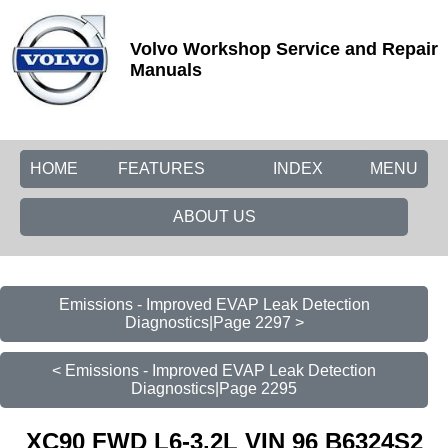
Volvo Workshop Service and Repair
Manuals
HOME
FEATURES
INDEX
MENU
ABOUT US
Emissions - Improved EVAP Leak Detection
Diagnostics|Page 2297 >
< Emissions - Improved EVAP Leak Detection
Diagnostics|Page 2295
XC90 FWD L6-3.2L VIN 96 B6324S2