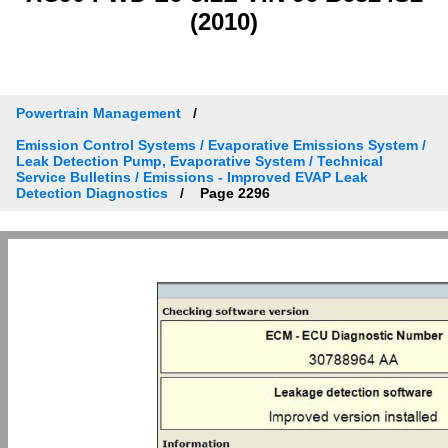
(2010)
Powertrain Management
Emission Control Systems / Evaporative Emissions System /
Leak Detection Pump, Evaporative System / Technical
Service Bulletins / Emissions - Improved EVAP Leak
Detection Diagnostics
Page 2296