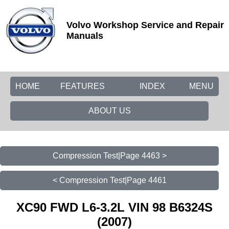
Volvo Workshop Service and Repair
Manuals
HOME
FEATURES
INDEX
MENU
ABOUT US
Compression Test|Page 4463 >
< Compression Test|Page 4461
XC90 FWD L6-3.2L VIN 98 B6324S
(2007)