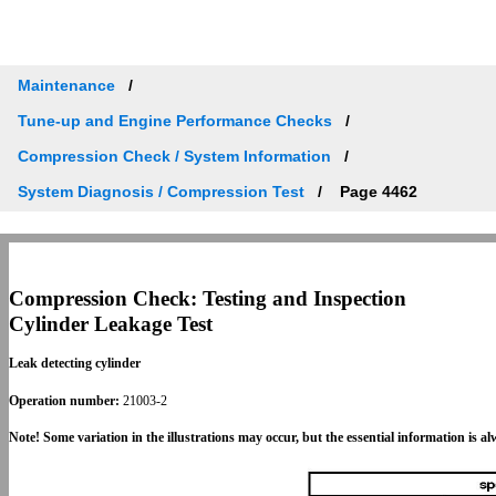
Maintenance
Tune-up and Engine Performance Checks
Compression Check / System Information
System Diagnosis / Compression Test
Page 4462