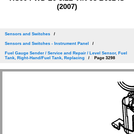
(2007)
Sensors and Switches
Sensors and Switches - Instrument Panel
Fuel Gauge Sender / Service and Repair / Level Sensor, Fuel
Tank, Right-Hand/Fuel Tank, Replacing
Page 3298