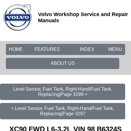
Volvo Workshop Service and Repair
Manuals
HOME
FEATURES
INDEX
MENU
ABOUT US
Level Sensor, Fuel Tank, Right-Hand/Fuel Tank,
Replacing|Page 3299 >
< Level Sensor, Fuel Tank, Right-Hand/Fuel Tank,
Replacing|Page 3297
XC90 FWD L6-3.2L VIN 98 B6324S