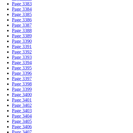
Page 3383
Page 3384
Page 3385
Page 3386
Page 3387
Page 3388
Page 3389
Page 3390
Page 3391
Page 3392
Page 3393
Page 3394
Page 3395
Page 3396
Page 3397
Page 3398
Page 3399
Page 3400
Page 3401
Page 3402
Page 3403
Page 3404
Page 3405
Page 3406
Page 3407