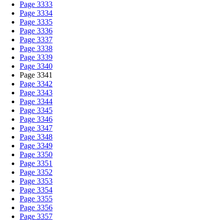
Page 3333
Page 3334
Page 3335
Page 3336
Page 3337
Page 3338
Page 3339
Page 3340
Page 3341
Page 3342
Page 3343
Page 3344
Page 3345
Page 3346
Page 3347
Page 3348
Page 3349
Page 3350
Page 3351
Page 3352
Page 3353
Page 3354
Page 3355
Page 3356
Page 3357