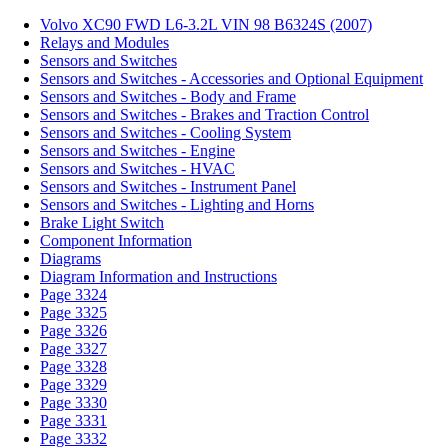
Volvo XC90 FWD L6-3.2L VIN 98 B6324S (2007)
Relays and Modules
Sensors and Switches
Sensors and Switches - Accessories and Optional Equipment
Sensors and Switches - Body and Frame
Sensors and Switches - Brakes and Traction Control
Sensors and Switches - Cooling System
Sensors and Switches - Engine
Sensors and Switches - HVAC
Sensors and Switches - Instrument Panel
Sensors and Switches - Lighting and Horns
Brake Light Switch
Component Information
Diagrams
Diagram Information and Instructions
Page 3324
Page 3325
Page 3326
Page 3327
Page 3328
Page 3329
Page 3330
Page 3331
Page 3332