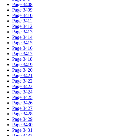
Page 3408
Page 3409
Page 3410
Page 3411
Page 3412
Page 3413
Page 3414
Page 3415
Page 3416
Page 3417
Page 3418
Page 3419
Page 3420
Page 3421
Page 3422
Page 3423
Page 3424
Page 3425
Page 3426
Page 3427
Page 3428
Page 3429
Page 3430
Page 3431
Page 3432