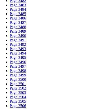
Page 3482
Page 3483
Page 3484
Page 3485
Page 3486
Page 3487
Page 3488
Page 3489
Page 3490
Page 3491
Page 3492
Page 3493
Page 3494
Page 3495
Page 3496
Page 3497
Page 3498
Page 3499
Page 3500
Page 3501
Page 3502
Page 3503
Page 3504
Page 3505
Page 3506