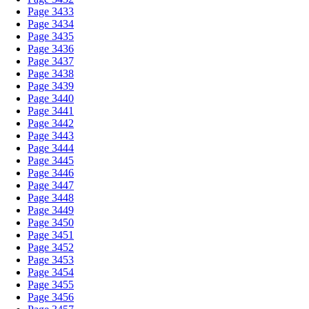
Page 3433
Page 3434
Page 3435
Page 3436
Page 3437
Page 3438
Page 3439
Page 3440
Page 3441
Page 3442
Page 3443
Page 3444
Page 3445
Page 3446
Page 3447
Page 3448
Page 3449
Page 3450
Page 3451
Page 3452
Page 3453
Page 3454
Page 3455
Page 3456