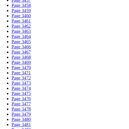
Page 3457
Page 3458
Page 3459
Page 3460
Page 3461
Page 3462
Page 3463
Page 3464
Page 3465
Page 3466
Page 3467
Page 3468
Page 3469
Page 3470
Page 3471
Page 3472
Page 3473
Page 3474
Page 3475
Page 3476
Page 3477
Page 3478
Page 3479
Page 3480
Page 3481