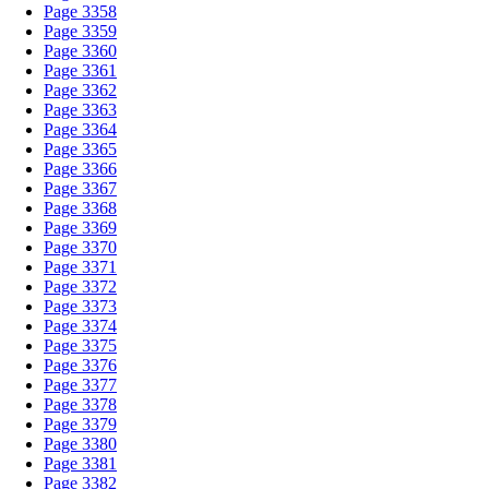
Page 3358
Page 3359
Page 3360
Page 3361
Page 3362
Page 3363
Page 3364
Page 3365
Page 3366
Page 3367
Page 3368
Page 3369
Page 3370
Page 3371
Page 3372
Page 3373
Page 3374
Page 3375
Page 3376
Page 3377
Page 3378
Page 3379
Page 3380
Page 3381
Page 3382